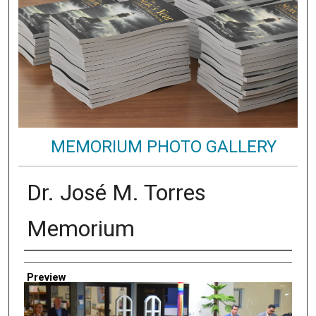
MEMORIUM PHOTO GALLERY
Dr. José M. Torres
Memorium
Creator
Preview