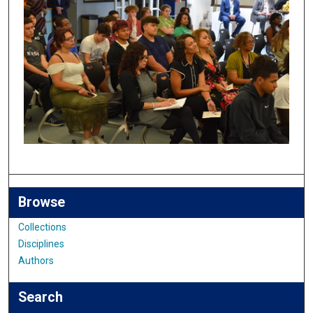
Browse
Collections
Disciplines
Authors
Search