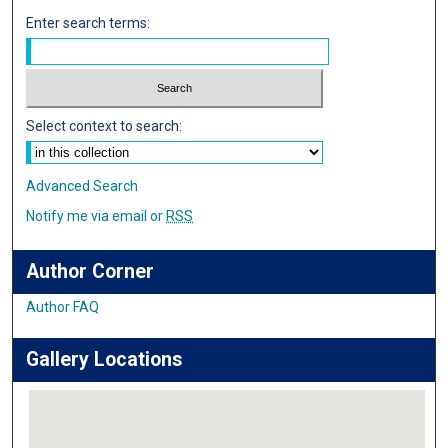
Enter search terms:
Select context to search:
Advanced Search
Notify me via email or
RSS
Author Corner
Author FAQ
Gallery Locations