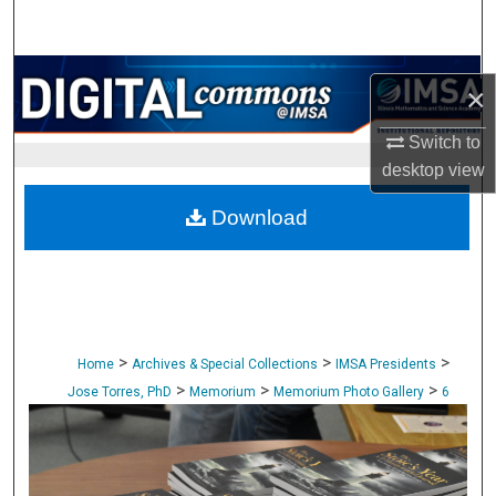
Search
Browse Collections
×
My Account
Switch to
desktop
view
About
Download
Digital Commons Network™
>
>
>
Home
Archives & Special Collections
IMSA Presidents
>
>
>
Jose Torres, PhD
Memorium
Memorium Photo Gallery
6