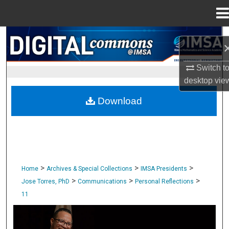
Menu
Home
Search
Browse Collections
Switch t
desktop
vie
My Account
Download
About
Digital Commons Network™
>
>
>
Home
Archives & Special Collections
IMSA Presidents
>
>
>
Jose Torres, PhD
Communications
Personal Reflections
11
PERSONAL REFLECTIONS