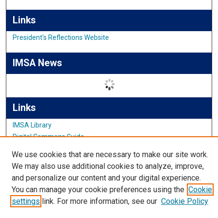
Links
President's Reflections Website
IMSA News
Links
IMSA Library
Digital Commons Guide
Featured Exhibits
We use cookies that are necessary to make our site work.
We may also use additional cookies to analyze, improve,
and personalize our content and your digital experience.
You can manage your cookie preferences using the
Cookie
settings
link. For more information, see our
Cookie Policy