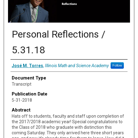
Personal Reflections /
5.31.18
Authors
José M. Torres
,
Illinois Math and Science Academy
Follow
Document Type
Transcript
Publication Date
5-31-2018
Abstract
Hats off to students, faculty and staff upon completion of
the 2017/2018 academic year! Special congratulations to
the Class of 2018 who graduate with distinction this
coming Saturday. They only arrived here three short years