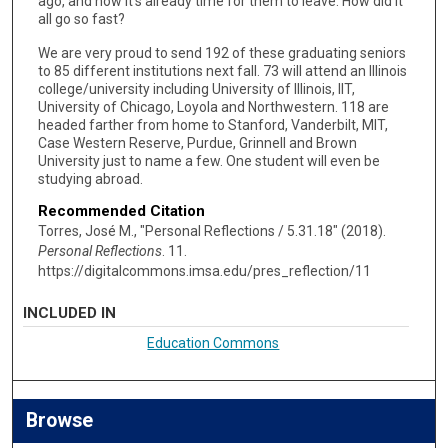
ago, and now it’s already time for them to leave. How did it
all go so fast?
We are very proud to send 192 of these graduating seniors
to 85 different institutions next fall. 73 will attend an Illinois
college/university including University of Illinois, IIT,
University of Chicago, Loyola and Northwestern. 118 are
headed farther from home to Stanford, Vanderbilt, MIT,
Case Western Reserve, Purdue, Grinnell and Brown
University just to name a few. One student will even be
studying abroad.
Recommended Citation
Torres, José M., "Personal Reflections / 5.31.18" (2018).
Personal Reflections
. 11.
https://digitalcommons.imsa.edu/pres_reflection/11
INCLUDED IN
Education Commons
Browse