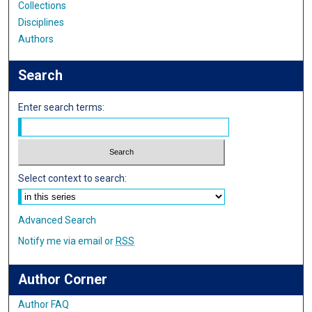
Collections
Disciplines
Authors
Search
Enter search terms:
Select context to search:
Advanced Search
Notify me via email or
RSS
Author Corner
Author FAQ