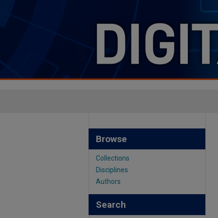
Browse
Collections
Disciplines
Authors
Search