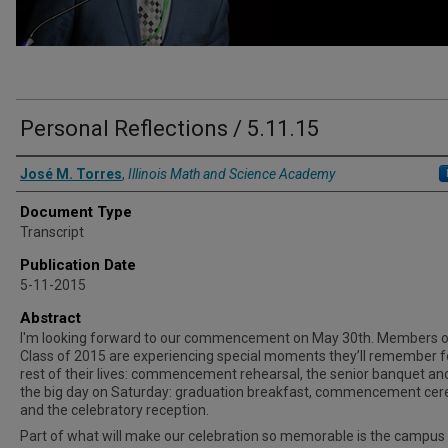
Personal Reflections / 5.11.15
Authors
José M. Torres
,
Illinois Math and Science Academy
Document Type
Transcript
Publication Date
5-11-2015
Abstract
I'm looking forward to our commencement on May 30th. Members o
Class of 2015 are experiencing special moments they’ll remember f
rest of their lives: commencement rehearsal, the senior banquet an
the big day on Saturday: graduation breakfast, commencement ce
and the celebratory reception.
Part of what will make our celebration so memorable is the campus i