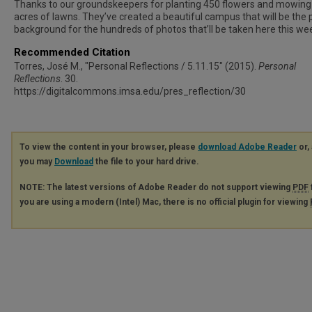
Thanks to our groundskeepers for planting 450 flowers and mowing
acres of lawns. They’ve created a beautiful campus that will be the 
background for the hundreds of photos that’ll be taken here this we
Recommended Citation
Torres, José M., "Personal Reflections / 5.11.15" (2015).
Personal
Reflections
. 30.
https://digitalcommons.imsa.edu/pres_reflection/30
To view the content in your browser, please
download Adobe Reader
or, 
you may
Download
the file to your hard drive.
NOTE: The latest versions of Adobe Reader do not support viewing
PDF
you are using a modern (Intel) Mac, there is no official plugin for viewing