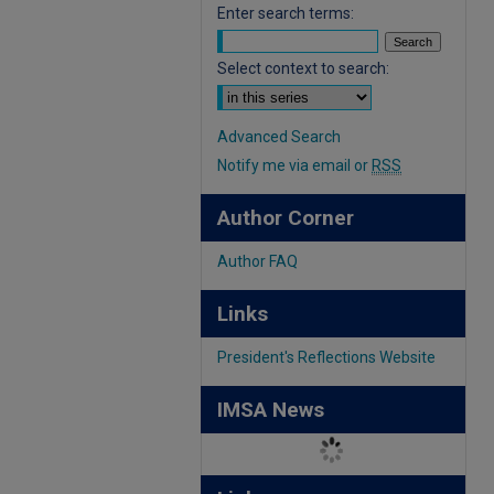
Enter search terms:
Select context to search:
Advanced Search
Notify me via email or
RSS
Author Corner
Author FAQ
Links
President's Reflections Website
IMSA News