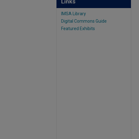
Links
IMSA Library
Digital Commons Guide
Featured Exhibits