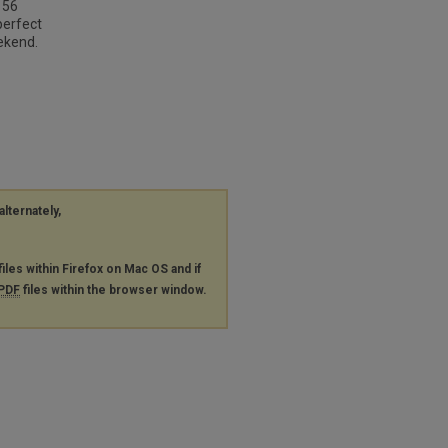
 56
perfect
ekend.
alternately,
files within Firefox on Mac OS and if
PDF
files within the browser window.