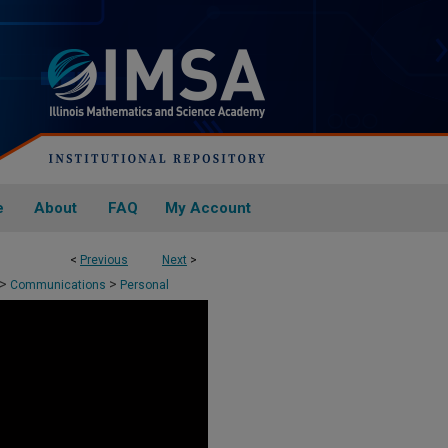
e
About
FAQ
My Account
<
Previous
Next
>
>
>
Communications
Personal