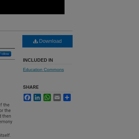
Download
Follow
INCLUDED IN
Education Commons
SHARE
Facebook
LinkedIn
WhatsApp
Email
Share
f the
or the
d then
remony
tself.