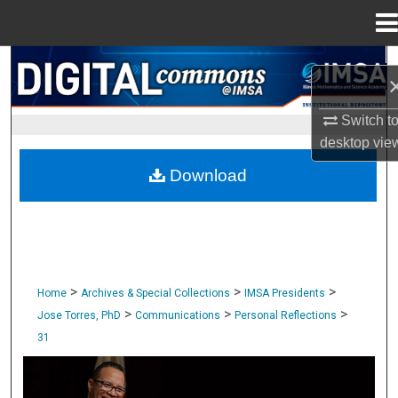
Menu
Home
Search
Browse Collections
Switch t
desktop
vie
My Account
Download
About
Digital Commons Network™
>
>
>
Home
Archives & Special Collections
IMSA Presidents
>
>
>
Jose Torres, PhD
Communications
Personal Reflections
31
PERSONAL REFLECTIONS