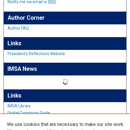
Notify me via email or
RSS
Author Corner
Author FAQ
Links
President's Reflections Website
IMSA News
Links
IMSA Library
Digital Commons Guide
Featured Exhibits
We use cookies that are necessary to make our site work.