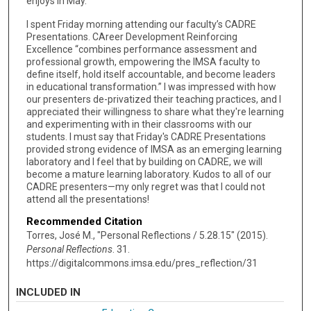
enjoys in May.
I spent Friday morning attending our faculty’s CADRE
Presentations. CAreer Development Reinforcing
Excellence “combines performance assessment and
professional growth, empowering the IMSA faculty to
define itself, hold itself accountable, and become leaders
in educational transformation.” I was impressed with how
our presenters de-privatized their teaching practices, and I
appreciated their willingness to share what they're learning
and experimenting with in their classrooms with our
students. I must say that Friday's CADRE Presentations
provided strong evidence of IMSA as an emerging learning
laboratory and I feel that by building on CADRE, we will
become a mature learning laboratory. Kudos to all of our
CADRE presenters—my only regret was that I could not
attend all the presentations!
Recommended Citation
Torres, José M., "Personal Reflections / 5.28.15" (2015).
Personal Reflections
. 31.
https://digitalcommons.imsa.edu/pres_reflection/31
INCLUDED IN