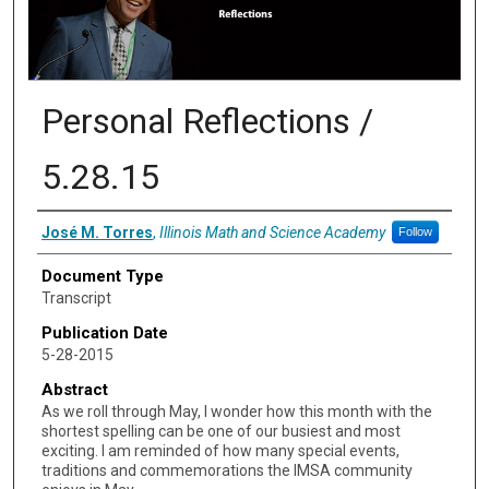
Personal Reflections /
5.28.15
Authors
José M. Torres
,
Illinois Math and Science Academy
Follow
Document Type
Transcript
Publication Date
5-28-2015
Abstract
As we roll through May, I wonder how this month with the
shortest spelling can be one of our busiest and most
exciting. I am reminded of how many special events,
traditions and commemorations the IMSA community