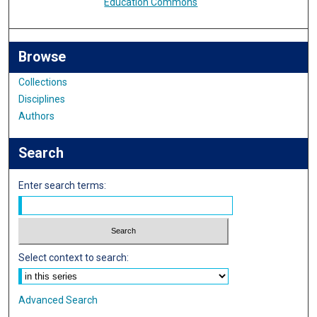
Education Commons
Browse
Collections
Disciplines
Authors
Search
Enter search terms:
Select context to search:
Advanced Search