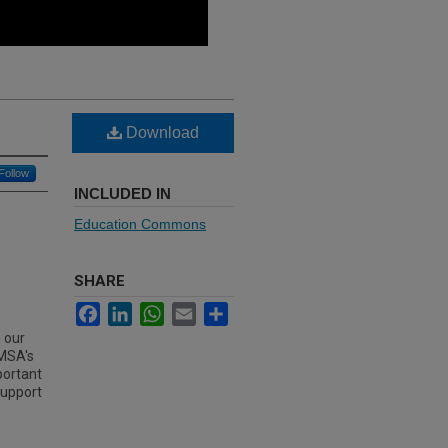
Download
Follow
INCLUDED IN
Education Commons
SHARE
Facebook
LinkedIn
WhatsApp
Email
Share
 our
IMSA's
mportant
support