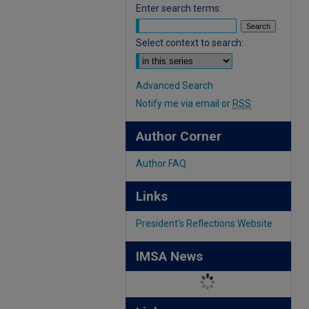
Enter search terms:
Select context to search:
Advanced Search
Notify me via email or
RSS
Author Corner
Author FAQ
Links
President's Reflections Website
IMSA News