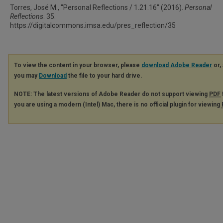
Torres, José M., "Personal Reflections / 1.21.16" (2016).
Personal
Reflections
. 35.
https://digitalcommons.imsa.edu/pres_reflection/35
To view the content in your browser, please
download Adobe Reader
or, 
you may
Download
the file to your hard drive.
NOTE: The latest versions of Adobe Reader do not support viewing
PDF
you are using a modern (Intel) Mac, there is no official plugin for viewing