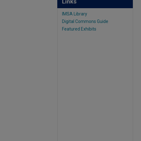
Links
IMSA Library
Digital Commons Guide
Featured Exhibits