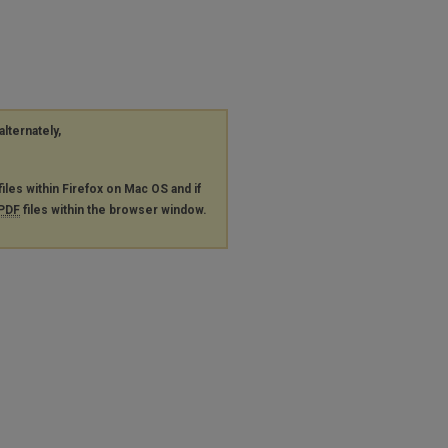
alternately,
files within Firefox on Mac OS and if
PDF
files within the browser window.