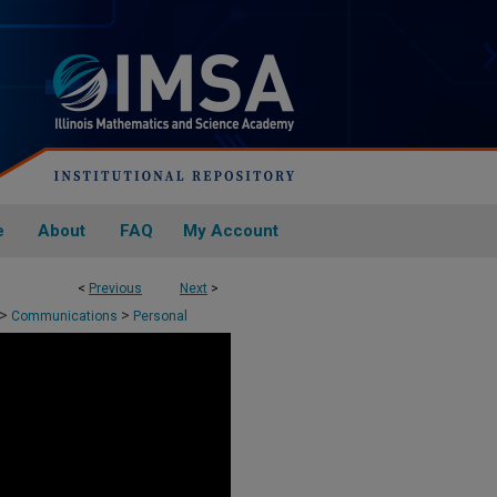
e
About
FAQ
My Account
<
Previous
Next
>
>
>
Communications
Personal