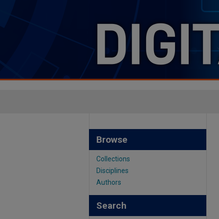
Browse
Collections
Disciplines
Authors
Search