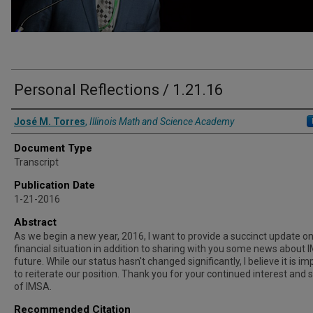
Personal Reflections / 1.21.16
Authors
José M. Torres
,
Illinois Math and Science Academy
Document Type
Transcript
Publication Date
1-21-2016
Abstract
As we begin a new year, 2016, I want to provide a succinct update on
financial situation in addition to sharing with you some news about 
future. While our status hasn't changed significantly, I believe it is i
to reiterate our position. Thank you for your continued interest and 
of IMSA.
Recommended Citation