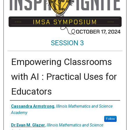
SESSION 3
Empowering Classrooms
with AI : Practical Uses for
Educators
Presenter Information
Cassandra Armstrong
,
Illinois Mathematics and Science
Academy
Follow
Dr.Evan M. Glazer
,
Illinois Mathematics and Science