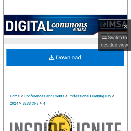
Search
Browse Collections
×
My Account
Switch to
desktop
view
About
Download
Digital Commons Network™
>
>
>
Home
Conferences and Events
Professional Learning Day
>
>
2024
SESSION3
4