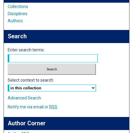
Collections
Disciplines
Authors
Search
Enter search terms:
Select context to search:
Advanced Search
Notify me via email or
RSS
Author Corner