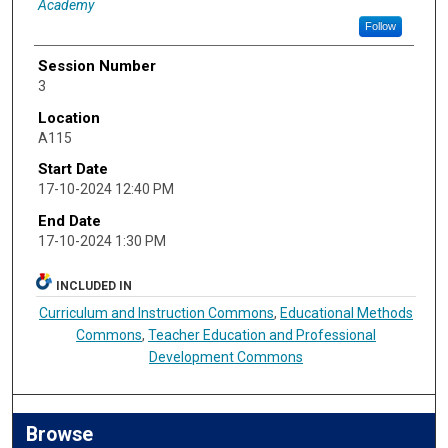
Academy
Follow
Session Number
3
Location
A115
Start Date
17-10-2024 12:40 PM
End Date
17-10-2024 1:30 PM
INCLUDED IN
Curriculum and Instruction Commons
,
Educational Methods
Commons
,
Teacher Education and Professional
Development Commons
Browse