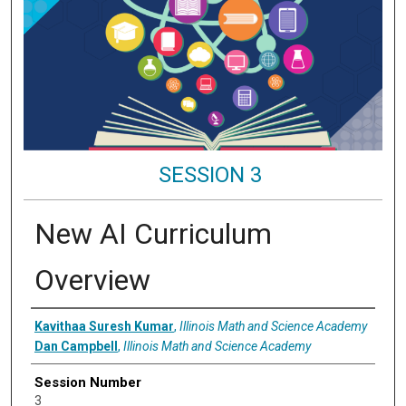
SESSION 3
New AI Curriculum
Overview
Presenter Information
Kavithaa Suresh Kumar
,
Illinois Math and Science Academy
Dan Campbell
,
Illinois Math and Science Academy
Session Number
3