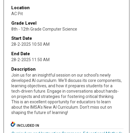
Location
AC Pit
Grade Level
8th - 12th Grade Computer Science
Start Date
28-2-2025 10:50 AM
End Date
28-2-2025 11:50 AM
Description
Join us for an insightful session on our school's newly
developed AI curriculum. We'll discuss its core components,
learning objectives, and how it prepares students for a
tech-driven future. Engage in conversations about hands-
on projects and strategies for fostering critical thinking.
This is an excellent opportunity for educators to learn
about the IMSA's New AI Curriculum. Don’t miss out on
shaping the future of learning!
INCLUDED IN