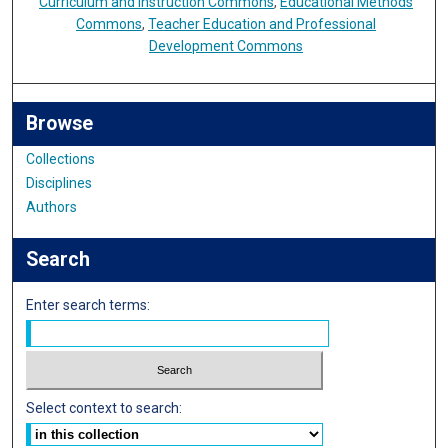
Curriculum and Instruction Commons
,
Educational Methods
Commons
,
Teacher Education and Professional
Development Commons
Browse
Collections
Disciplines
Authors
Search
Enter search terms:
Select context to search: