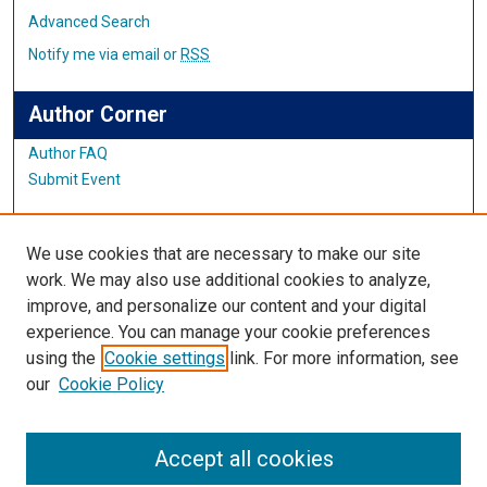
Advanced Search
Notify me via email or
RSS
Author Corner
Author FAQ
Submit Event
Links
We use cookies that are necessary to make our site
Center for Teaching and Learning
work. We may also use additional cookies to analyze,
improve, and personalize our content and your digital
Links
experience. You can manage your cookie preferences
using the
Cookie settings
link. For more information, see
IMSA Library
our
Cookie Policy
Digital Commons Guide
Featured Exhibits
Accept all cookies