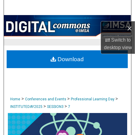
Search
Browse Collections
×
My Account
Switch to
desktop
view
About
Download
Digital Commons Network™
>
>
>
Home
Conferences and Events
Professional Learning Day
>
>
INSTITUTEDAY2025
SESSION3
7