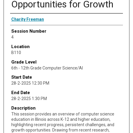
Opportunities for Growth
Presenter Information
Charity Freeman
Session Number
4
Location
B110
Grade Level
6th - 12th Grade Computer Science/AI
Start Date
28-2-2025 12:30 PM
End Date
28-2-2025 1:30 PM
Description
This session provides an overview of computer science
education in Illinois across K-12 and higher education,
highlighting recent progress, persistent challenges, and
growth opportunities. Drawing from recent research,