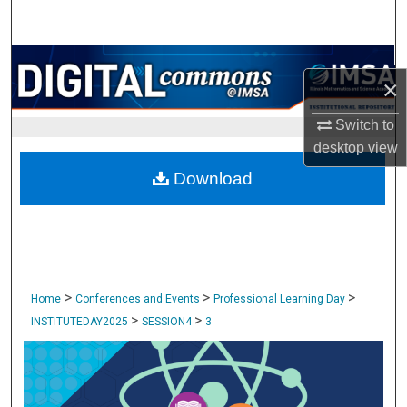
Search
Browse Collections
×
My Account
Switch to
desktop
view
About
Download
Digital Commons Network™
>
>
>
Home
Conferences and Events
Professional Learning Day
>
>
INSTITUTEDAY2025
SESSION4
3