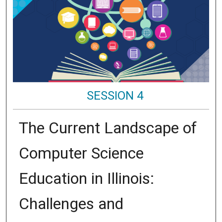
SESSION 4
The Current Landscape of
Computer Science
Education in Illinois:
Challenges and