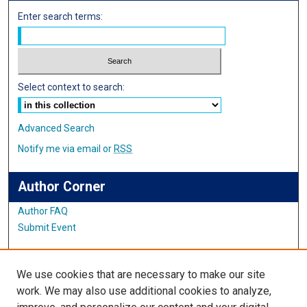
Enter search terms:
Select context to search:
Advanced Search
Notify me via email or
RSS
Author Corner
Author FAQ
Submit Event
Links
We use cookies that are necessary to make our site
Center for Teaching and Learning
work. We may also use additional cookies to analyze,