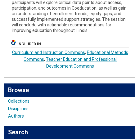
participants will explore critical data points about access,
participation, and outcomes in Coeducation, as well as gain
an understanding of enrollment trends, equity gaps, and
successfully implemented support strategies. The session
will conclude with actionable recommendations for
improving education throughout Illinois.
INCLUDED IN
Curriculum and Instruction Commons
,
Educational Methods
Commons
,
Teacher Education and Professional
Development Commons
Browse
Collections
Disciplines
Authors
Search