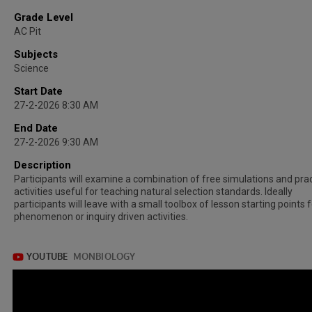
Grade Level
AC Pit
Subjects
Science
Start Date
27-2-2026 8:30 AM
End Date
27-2-2026 9:30 AM
Description
Participants will examine a combination of free simulations and prac
activities useful for teaching natural selection standards. Ideally
participants will leave with a small toolbox of lesson starting points 
phenomenon or inquiry driven activities.