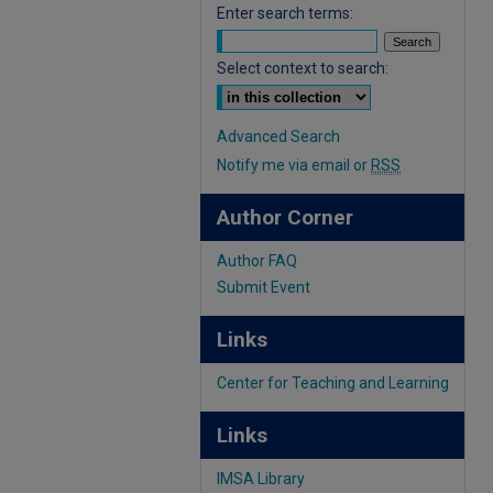
Enter search terms:
Select context to search:
Advanced Search
Notify me via email or
RSS
Author Corner
Author FAQ
Submit Event
Links
Center for Teaching and Learning
Links
IMSA Library