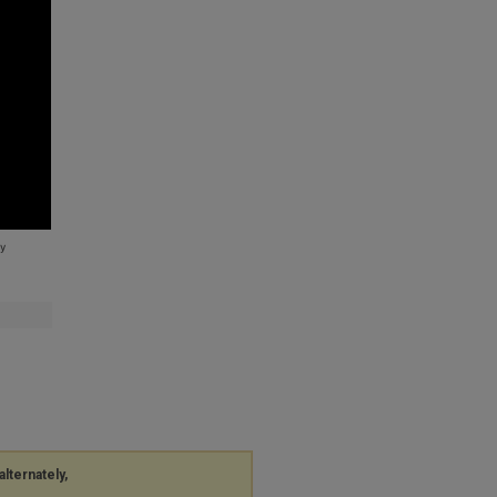
alternately,