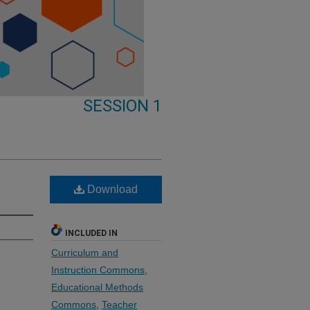
SESSION 1
Download
INCLUDED IN
Curriculum and
Instruction Commons
,
Educational Methods
Commons
,
Teacher