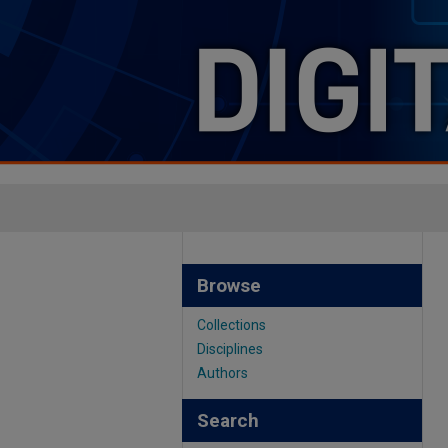
Browse
Collections
Disciplines
Authors
Search