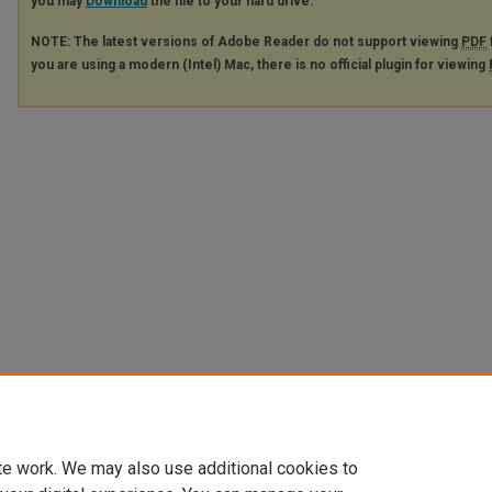
you may
Download
the file to your hard drive.
NOTE: The latest versions of Adobe Reader do not support viewing
PDF
you are using a modern (Intel) Mac, there is no official plugin for viewing
te work. We may also use additional cookies to