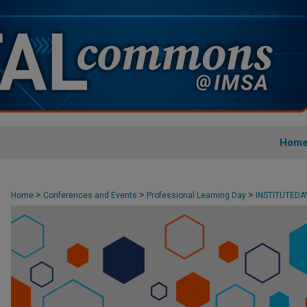
Hom
>
>
>
Home
Conferences and Events
Professional Learning Day
INSTITUTED