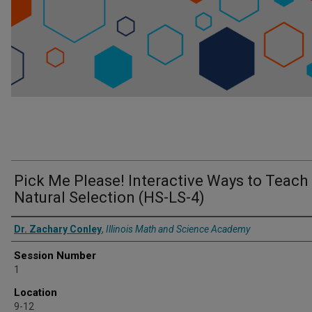
Pick Me Please! Interactive Ways to Teach
Natural Selection (HS-LS-4)
Presenter Information
Dr. Zachary Conley
,
Illinois Math and Science Academy
Session Number
1
Location
9-12