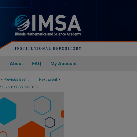
e
About
FAQ
My Account
<
Previous Event
Next Event
>
>
>
AY2026
SESSION1
10