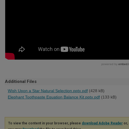
Additional Files
Wish Upon a Star Natural Selection.pptx.pdf
(428 kB)
Elephant Toothpaste Equation Balance Kit.pptx.pdf
(133 kB)
To view the content in your browser, please
download Adobe Reader
or, 