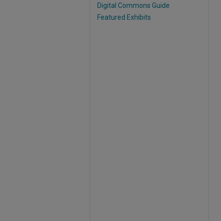
Digital Commons Guide
Featured Exhibits