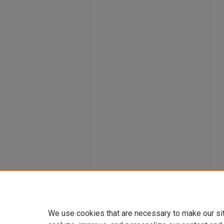
We use cookies that are necessary to make our si