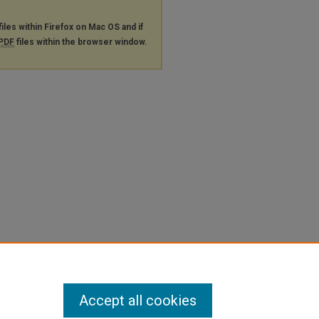
files within Firefox on Mac OS and if
PDF
files within the browser window.
Accept all cookies