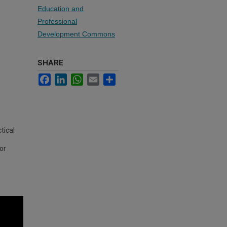
Education and
Professional
Development Commons
SHARE
Facebook
LinkedIn
WhatsApp
Email
Share
tical
for