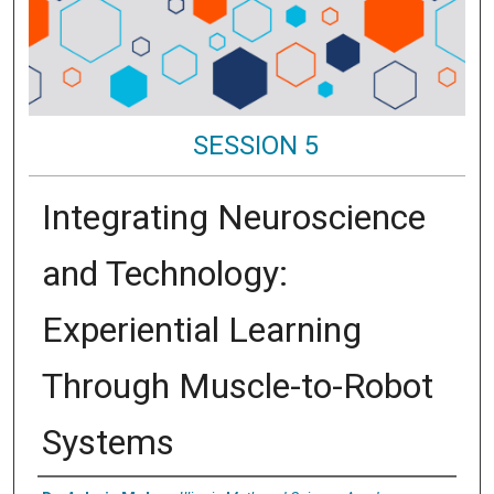
SESSION 5
Integrating Neuroscience
and Technology:
Experiential Learning
Through Muscle-to-Robot
Systems
Presenter Information