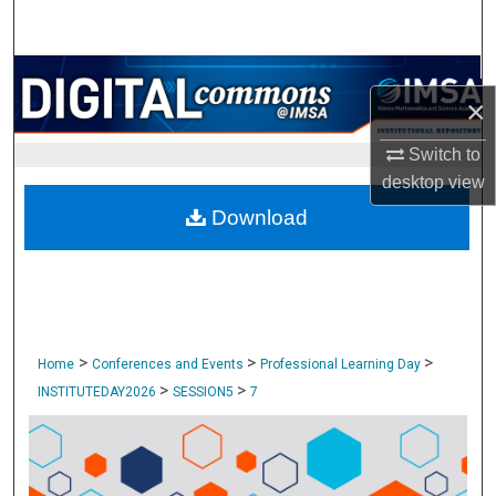
Search
Browse Collections
×
My Account
Switch to
desktop
view
About
Download
Digital Commons Network™
>
>
>
Home
Conferences and Events
Professional Learning Day
>
>
INSTITUTEDAY2026
SESSION5
7