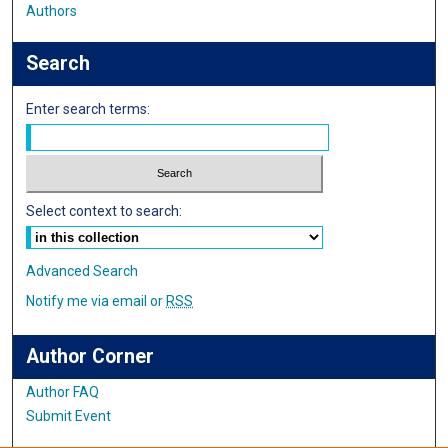
Authors
Search
Enter search terms:
Select context to search:
Advanced Search
Notify me via email or
RSS
Author Corner
Author FAQ
Submit Event