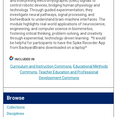
and interpreting electromyographic (EMG) signals to
control robotic devices, bridging human physiology and
technology. Through guided experimentation, they
investigate neural pathways, signal processing, and
biofeedback to understand brain-machine interfaces. The
module highlights real-world applications of neuroscience,
engineering, and computer science in biomimetics,
fostering critical thinking, problem-solving, and creativity
through experiential, technology-driven learning. *It would
be helpful for participants to have the Spike Recorder App
from BackyardBrains downloaded on a laptop*
INCLUDED IN
Curriculum and Instruction Commons
,
Educational Methods
Commons
,
Teacher Education and Professional
Development Commons
Browse
Collections
Disciplines