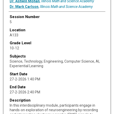
Dr. Ashwin Mohan
,
Illinois Math and Science Academy
Dr. Mark Carlson
,
Illinois Math and Science Academy
Session Number
5
Location
A133
Grade Level
10-12
Subjects
Science, Technology, Engineering, Computer Science, AI,
Experiential Learning
Start Date
27-2-2026 1:40 PM
End Date
27-2-2026 2:40 PM
Description
In this interdisciplinary module, participants engage in
hands-on exploration of neuroengineering by recording