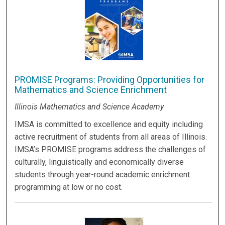
PROMISE Programs: Providing Opportunities for
Mathematics and Science Enrichment
Illinois Mathematics and Science Academy
IMSA is committed to excellence and equity including
active recruitment of students from all areas of Illinois.
IMSA’s PROMISE programs address the challenges of
culturally, linguistically and economically diverse
students through year-round academic enrichment
programming at low or no cost.