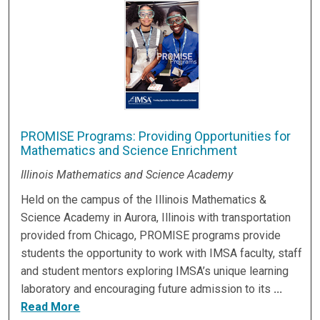
PROMISE Programs: Providing Opportunities for
Mathematics and Science Enrichment
Illinois Mathematics and Science Academy
Held on the campus of the Illinois Mathematics &
Science Academy in Aurora, Illinois with transportation
provided from Chicago, PROMISE programs provide
students the opportunity to work with IMSA faculty, staff
and student mentors exploring IMSA’s unique learning
laboratory and encouraging future admission to its
...
Read More