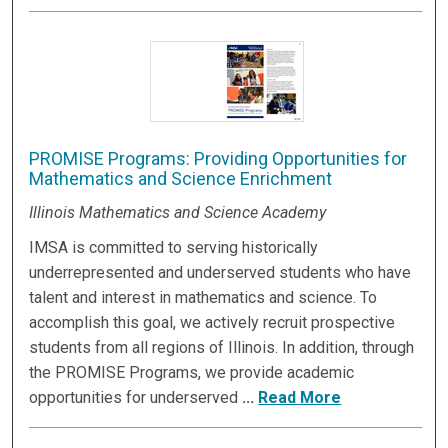
PROMISE Programs: Providing Opportunities for
Mathematics and Science Enrichment
Illinois Mathematics and Science Academy
IMSA is committed to serving historically
underrepresented and underserved students who have
talent and interest in mathematics and science. To
accomplish this goal, we actively recruit prospective
students from all regions of Illinois. In addition, through
the PROMISE Programs, we provide academic
opportunities for underserved
...
Read More