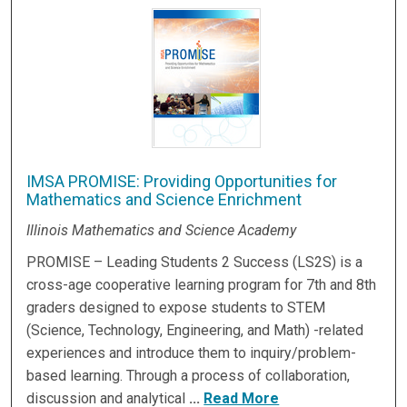
IMSA PROMISE: Providing Opportunities for
Mathematics and Science Enrichment
Illinois Mathematics and Science Academy
PROMISE – Leading Students 2 Success (LS2S) is a
cross-age cooperative learning program for 7th and 8th
graders designed to expose students to STEM
(Science, Technology, Engineering, and Math) -related
experiences and introduce them to inquiry/problem-
based learning. Through a process of collaboration,
discussion and analytical
...
Read More