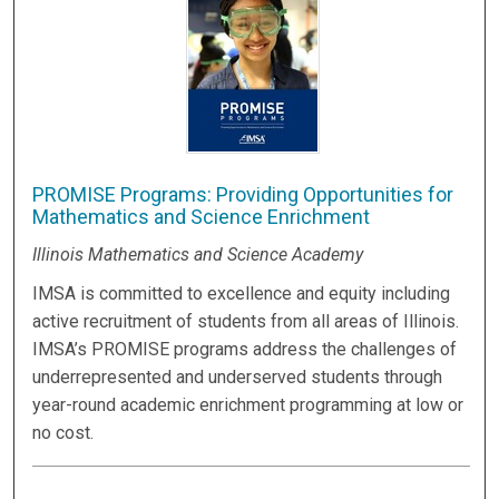
PROMISE Programs: Providing Opportunities for
Mathematics and Science Enrichment
Illinois Mathematics and Science Academy
IMSA is committed to excellence and equity including
active recruitment of students from all areas of Illinois.
IMSA’s PROMISE programs address the challenges of
underrepresented and underserved students through
year-round academic enrichment programming at low or
no cost.