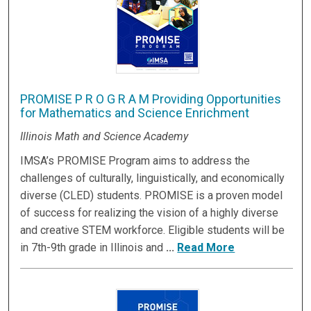
PROMISE P R O G R A M Providing Opportunities
for Mathematics and Science Enrichment
Illinois Math and Science Academy
IMSA’s PROMISE Program aims to address the
challenges of culturally, linguistically, and economically
diverse (CLED) students. PROMISE is a proven model
of success for realizing the vision of a highly diverse
and creative STEM workforce. Eligible students will be
in 7th-9th grade in Illinois and
...
Read More