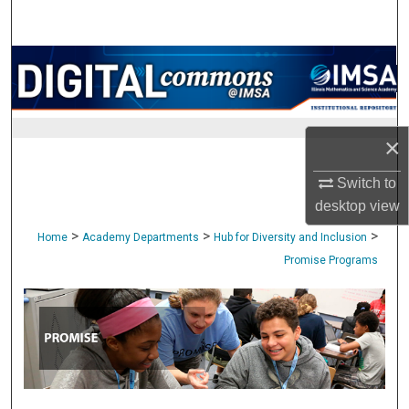
Search
Browse Collections
My Account
×
About
Switch to
Digital Commons Network™
desktop
view
>
>
>
Home
Academy Departments
Hub for Diversity and Inclusion
Promise Programs
PROMISE PROGRAMS