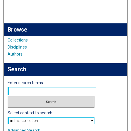
Browse
Collections
Disciplines
Authors
Search
Enter search terms:
Select context to search:
Advanced Search