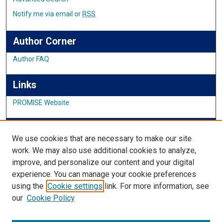
Notify me via email or
RSS
Author Corner
Author FAQ
Links
PROMISE Website
IMSA News
We use cookies that are necessary to make our site
work. We may also use additional cookies to analyze,
improve, and personalize our content and your digital
Links
experience. You can manage your cookie preferences
using the
Cookie settings
link. For more information, see
IMSA Library
our
Cookie Policy
Digital Commons Guide
Featured Exhibits