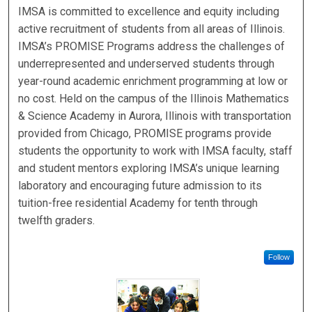
IMSA is committed to excellence and equity including
active recruitment of students from all areas of Illinois.
IMSA’s PROMISE Programs address the challenges of
underrepresented and underserved students through
year-round academic enrichment programming at low or
no cost. Held on the campus of the Illinois Mathematics
& Science Academy in Aurora, Illinois with transportation
provided from Chicago, PROMISE programs provide
students the opportunity to work with IMSA faculty, staff
and student mentors exploring IMSA’s unique learning
laboratory and encouraging future admission to its
tuition-free residential Academy for tenth through
twelfth graders.
Follow