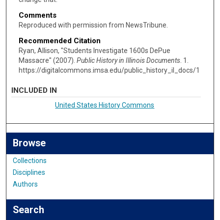
Comments
Reproduced with permission from NewsTribune.
Recommended Citation
Ryan, Allison, "Students Investigate 1600s DePue
Massacre" (2007).
Public History in Illinois Documents
. 1.
https://digitalcommons.imsa.edu/public_history_il_docs/1
INCLUDED IN
United States History Commons
Browse
Collections
Disciplines
Authors
Search