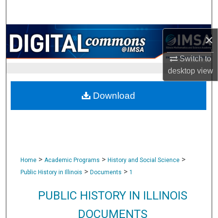
Search
Browse Collections
×
My Account
Switch to
desktop
view
About
Download
Digital Commons Network™
>
>
>
Home
Academic Programs
History and Social Science
>
>
Public History in Illinois
Documents
1
PUBLIC HISTORY IN ILLINOIS
DOCUMENTS