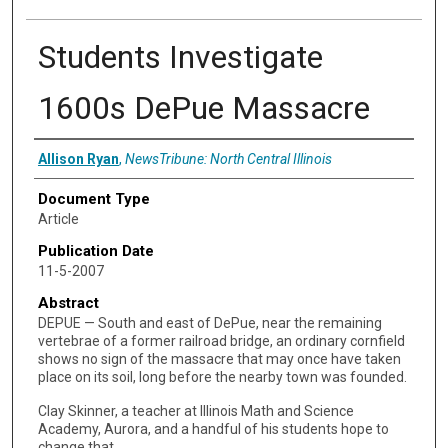
Students Investigate
1600s DePue Massacre
Authors
Allison Ryan
,
NewsTribune: North Central Illinois
Document Type
Article
Publication Date
11-5-2007
Abstract
DEPUE — South and east of DePue, near the remaining
vertebrae of a former railroad bridge, an ordinary cornfield
shows no sign of the massacre that may once have taken
place on its soil, long before the nearby town was founded.
Clay Skinner, a teacher at Illinois Math and Science
Academy, Aurora, and a handful of his students hope to
change that.