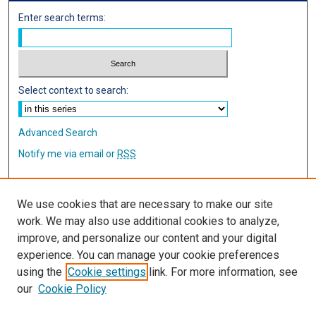
Enter search terms:
Select context to search:
Advanced Search
Notify me via email or
RSS
Author Corner
We use cookies that are necessary to make our site
Author FAQ
work. We may also use additional cookies to analyze,
improve, and personalize our content and your digital
Links
experience. You can manage your cookie preferences
using the
Cookie settings
link. For more information, see
IMSA Library
our
Cookie Policy
Digital Commons Guide
Featured Exhibits