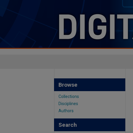
Browse
Collections
Disciplines
Authors
Search