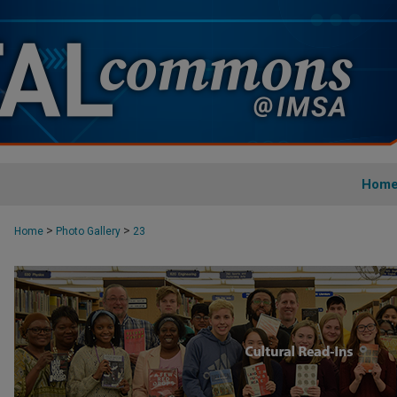
Hom
>
>
Home
Photo Gallery
23