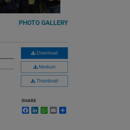
PHOTO GALLERY
Download
Medium
Thumbnail
SHARE
Facebook
LinkedIn
WhatsApp
Email
Share