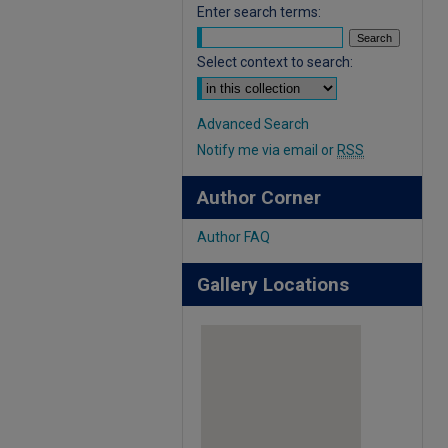
Enter search terms:
Select context to search:
Advanced Search
Notify me via email or
RSS
Author Corner
Author FAQ
Gallery Locations