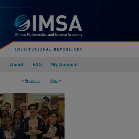
e
About
FAQ
My Account
<
Previous
Next
>