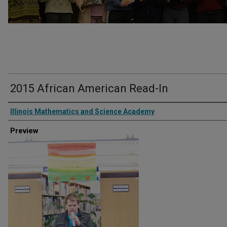
2015 African American Read-In
Creator
Illinois Mathematics and Science Academy
Preview