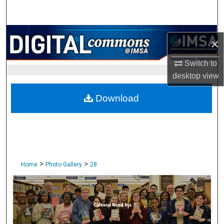
Search
Browse Collections
×
My Account
Switch to
desktop
view
About
Download
Digital Commons Network™
>
>
Home
Photo Gallery
28