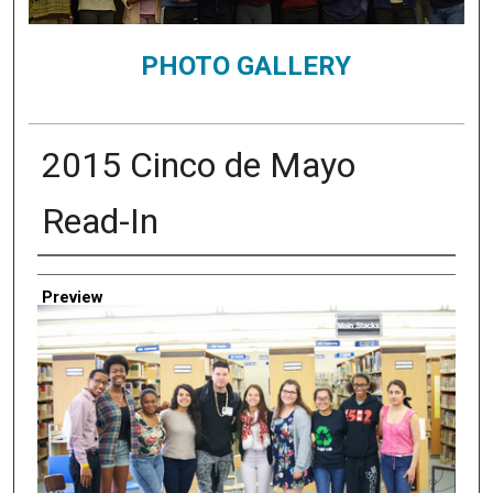
PHOTO GALLERY
2015 Cinco de Mayo
Read-In
Creator
Preview