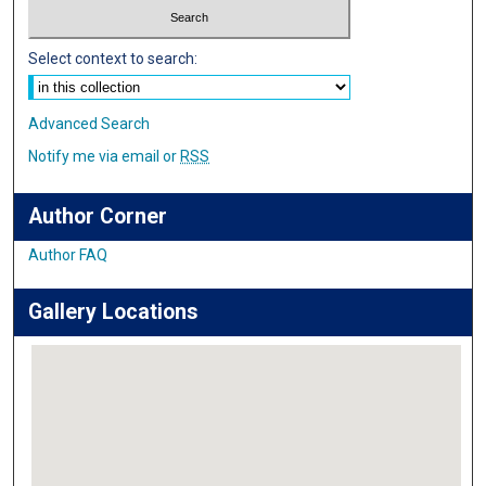
Select context to search:
Advanced Search
Notify me via email or
RSS
Author Corner
Author FAQ
Gallery Locations