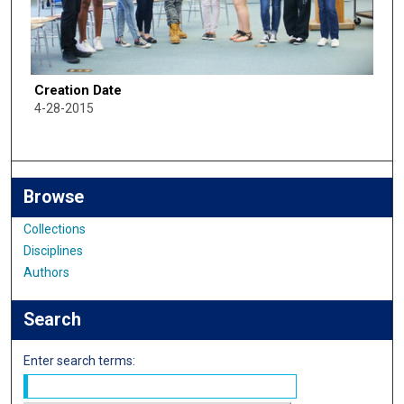
Creation Date
4-28-2015
Browse
Collections
Disciplines
Authors
Search
Enter search terms: