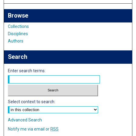
Browse
Collections
Disciplines
Authors
Search
Enter search terms:
Select context to search:
Advanced Search
Notify me via email or
RSS