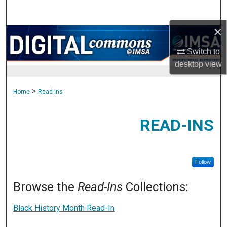
Search
×
Browse Collections
Switch to
My Account
desktop
view
About
>
Home
Read-Ins
Digital Commons Network™
READ-INS
Follow
Browse the
Read-Ins
Collections:
Black History Month Read-In