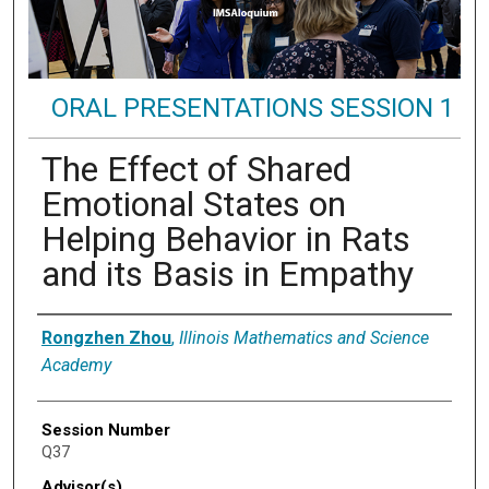
ORAL PRESENTATIONS SESSION 1
The Effect of Shared
Emotional States on
Helping Behavior in Rats
and its Basis in Empathy
Presenter Information
Rongzhen Zhou
,
Illinois Mathematics and Science
Academy
Session Number
Q37
Advisor(s)