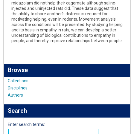
midazolam did not help their cagemate although saline-
injected and uninjected rats did. These data suggest that
the ability to share another's distress is required for
motivating helping, even in rodents. Movement analysis
across the conditions will be presented. By studying helping
and its basis in empathy in rats, we can develop a better
understanding of biological contributions to empathy in
people, and thereby improve relationships between people.
Browse
Collections
Disciplines
Authors
Search
Enter search terms: