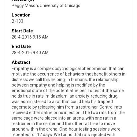
Peggy Mason, University of Chicago
Location
B-133
Start Date
28-4-2016 9:15 AM
End Date
28-4-2016 9:40 AM
Abstract
Empathy is a complex psychological phenomenon that can
motivate the occurrence of behaviors that benefit others in
distress; we call this helping. In humans, the relationship
between empathy and helping is modified by the
emotional state of the potential helper. To test if the same
holds true in rats, midazolam, an anxiety-reducing drug,
was administered to a rat that could help his trapped
cagemate by releasing him from a restrainer. Control rats
received either saline or no injection. The two rats from the
same cage were placed into an arena, with one rat in a
restrainer in the center and the other rat free to move
around within the arena. One-hour testing sessions were
repeated for 12 days. We found that rats injected with