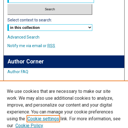
Select context to search:
Advanced Search
Notify me via email or
RSS
Author Corner
Author FAQ
Links
We use cookies that are necessary to make our site
Student Inquiry and Research Website
work. We may also use additional cookies to analyze,
improve, and personalize our content and your digital
Links
experience. You can manage your cookie preferences
using the
Cookie settings
link. For more information, see
IMSA Library
our
Cookie Policy