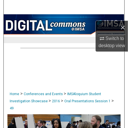
Search
Browse Collections
×
My Account
Switch to
desktop
view
About
Digital Commons Network™
>
>
Home
Conferences and Events
IMSAloquium Student
>
>
>
Investigation Showcase
2016
Oral Presentations Session 1
49