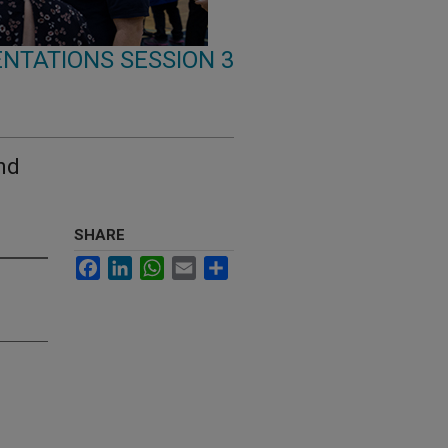
NTATIONS SESSION 3
nd
SHARE
Facebook
LinkedIn
WhatsApp
Email
Share