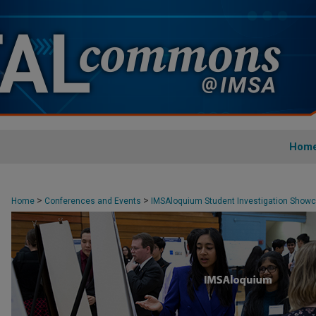
Hom
>
>
Home
Conferences and Events
IMSAloquium Student Investigation Show
>
3
19