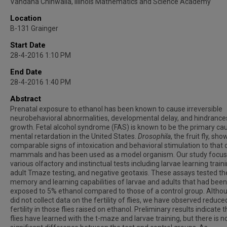
Vandana Chinwalla, Illinois Mathematics and Science Academy
Location
B-131 Grainger
Start Date
28-4-2016 1:10 PM
End Date
28-4-2016 1:40 PM
Abstract
Prenatal exposure to ethanol has been known to cause irreversible
neurobehavioral abnormalities, developmental delay, and hindrances
growth. Fetal alcohol syndrome (FAS) is known to be the primary ca
mental retardation in the United States.
Drosophila
, the fruit fly, sho
comparable signs of intoxication and behavioral stimulation to that 
mammals and has been used as a model organism. Our study focu
various olfactory and instinctual tests including larvae learning traini
adult Tmaze testing, and negative geotaxis. These assays tested th
memory and learning capabilities of larvae and adults that had been
exposed to 5% ethanol compared to those of a control group. Altho
did not collect data on the fertility of flies, we have observed reduce
fertility in those flies raised on ethanol. Preliminary results indicate 
flies have learned with the t-maze and larvae training, but there is n