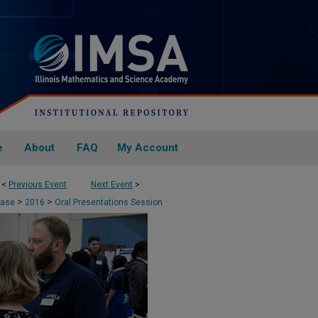
e
About
FAQ
My Account
<
Previous Event
Next Event
>
>
>
case
2016
Oral Presentations Session