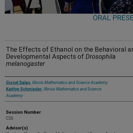
ORAL PRESE
The Effects of Ethanol on the Behavioral a
Developmental Aspects of
Drosophila
melanogaster
Presenter Information
Gissel Salas
,
Illinois Mathematics and Science Academy
Kaitlyn Schmieder
,
Illinois Mathematics and Science
Academy
Session Number
C26
Advisor(s)