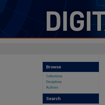
Browse
Collections
Disciplines
Authors
Search