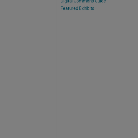
Digital Commons Guide
Featured Exhibits