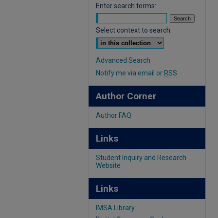
Enter search terms:
Select context to search:
Advanced Search
Notify me via email or
RSS
Author Corner
Author FAQ
Links
Student Inquiry and Research
Website
Links
IMSA Library