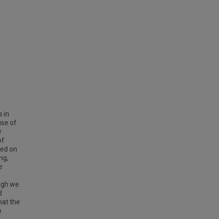
 in
use of
w
of
sed on
ng,
e
ugh we
d
that the
o