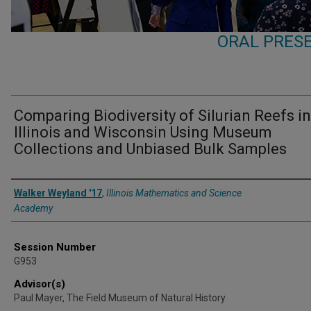
ORAL PRESE
Comparing Biodiversity of Silurian Reefs in
Illinois and Wisconsin Using Museum
Collections and Unbiased Bulk Samples
Presenter Information
Walker Weyland '17
,
Illinois Mathematics and Science
Academy
Session Number
G953
Advisor(s)
Paul Mayer, The Field Museum of Natural History