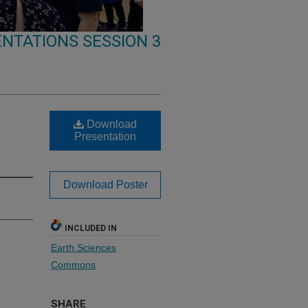
NTATIONS SESSION 3
Download
Presentation
Download Poster
INCLUDED IN
Earth Sciences
Commons
SHARE