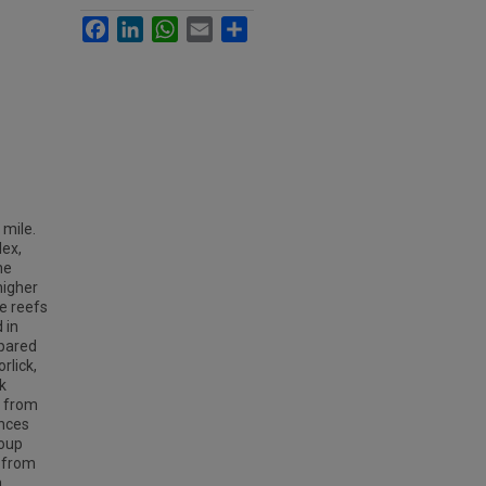
Facebook
LinkedIn
WhatsApp
Email
Share
 mile.
lex,
he
higher
e reefs
 in
mpared
rlick,
k
s from
ences
roup
d from
.