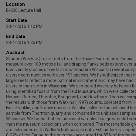
Location
B-206 Lecture Hall
Start Date
28-4-2016 1:10 PM
End Date
28-4-2016 1:35 PM
Abstract
Silurian (Wenlock) fossil reefs from the Racine Formation in Illinois
measure over 100 meters tall and draping flanks beds extend over a
Biodiversity studies of reefs in Southeastern Wisconsin reveal comp
diverse communities with over 191 species. We hypothesized that t
larger reefs reflect a more optimal environment and may have had 
diversity than reefs in Wisconsin. We compared diversity between th
using, identified fossils from the Field Museum, which were collected
Herscer, Romeo, Thornton, Bridgeport, and Hawthorn. Then we co
the results with those from Watkin’s (1997) counts, collected from Ho
Ives, Franklin, and Francy quarries. We also collected an unbiased bul
sample from Thornton quarry and compared it to unbiased sample
Wisconsin. We found that the unbiased samples had greater differ
than the museum collections when compared. The most variable g
are echinoderms, In Watkin’s bulk sample data, Echinoderms range
0-22% of the Fauna, in the ours they accounted for 55% of the fauna