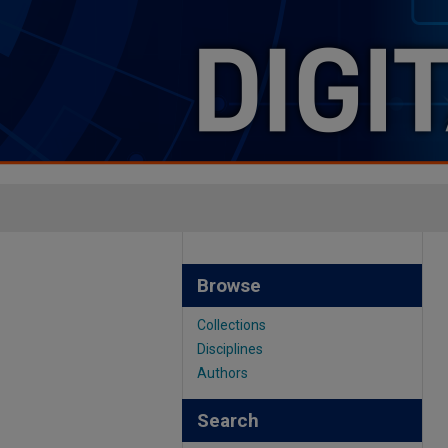
Browse
Collections
Disciplines
Authors
Search