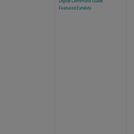
Digital Commons Guide
Featured Exhibits