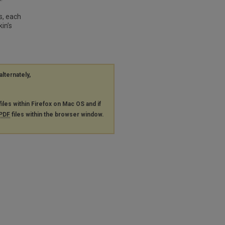
s, each
in’s
alternately,
files within Firefox on Mac OS and if
PDF
files within the browser window.