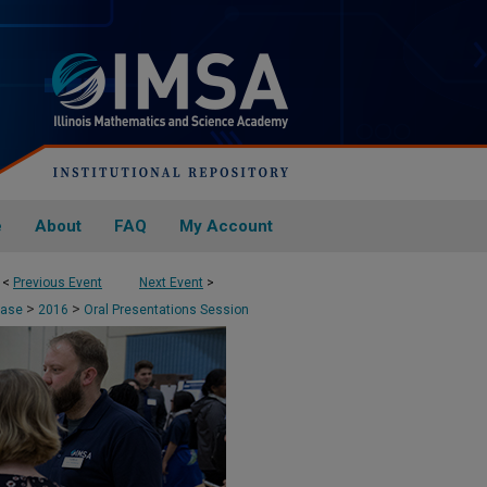
e
About
FAQ
My Account
<
Previous Event
Next Event
>
>
>
case
2016
Oral Presentations Session