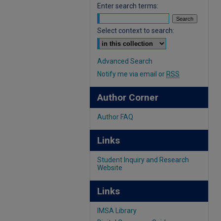
Enter search terms:
Select context to search:
Advanced Search
Notify me via email or
RSS
Author Corner
Author FAQ
Links
Student Inquiry and Research
Website
Links
IMSA Library