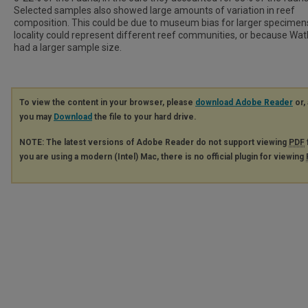
Selected samples also showed large amounts of variation in reef
composition. This could be due to museum bias for larger specimen
locality could represent different reef communities, or because Watk
had a larger sample size.
To view the content in your browser, please
download Adobe Reader
or, 
you may
Download
the file to your hard drive.
NOTE: The latest versions of Adobe Reader do not support viewing
PDF
you are using a modern (Intel) Mac, there is no official plugin for viewing