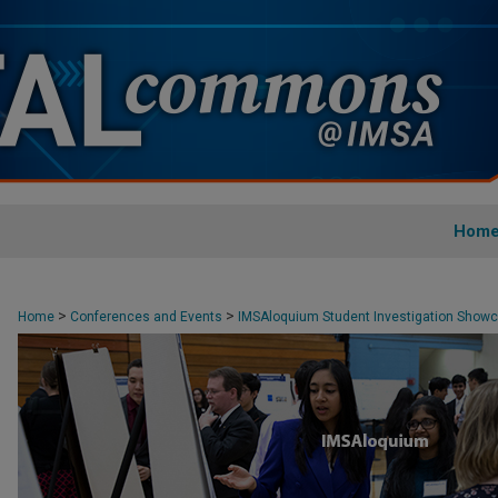
Hom
>
>
Home
Conferences and Events
IMSAloquium Student Investigation Show
>
3
4