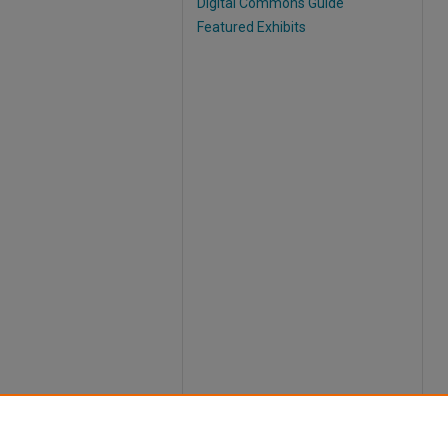
Digital Commons Guide
Featured Exhibits