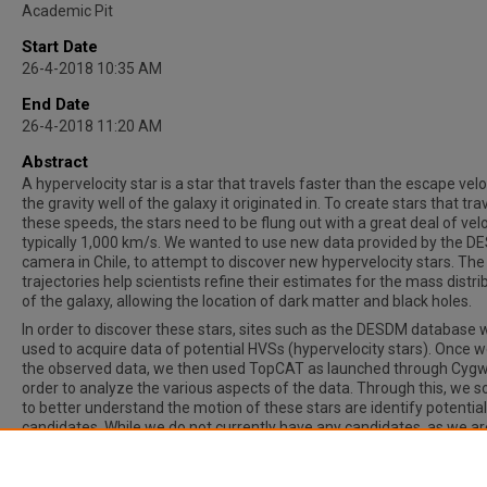
Academic Pit
Start Date
26-4-2018 10:35 AM
End Date
26-4-2018 11:20 AM
Abstract
A hypervelocity star is a star that travels faster than the escape velo
the gravity well of the galaxy it originated in. To create stars that tra
these speeds, the stars need to be flung out with a great deal of velo
typically 1,000 km/s. We wanted to use new data provided by the D
camera in Chile, to attempt to discover new hypervelocity stars. The
trajectories help scientists refine their estimates for the mass distri
of the galaxy, allowing the location of dark matter and black holes.
In order to discover these stars, sites such as the DESDM database 
used to acquire data of potential HVSs (hypervelocity stars). Once 
the observed data, we then used TopCAT as launched through Cygw
order to analyze the various aspects of the data. Through this, we 
to better understand the motion of these stars are identify potential
candidates. While we do not currently have any candidates, as we ar
merely a first-year SIR, we are eagerly searching through both litera
and high-density HVS areas in order to find one. We are hopeful that 
we will have at least one candidate.