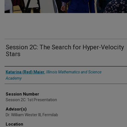
Session 2C: The Search for Hyper-Velocity
Stars
Presenter Information
Katarina (Red) Maier
,
Illinois Mathematics and Science
Academy
Session Number
Session 2C: 1st Presentation
Advisor(s)
Dr. William Wester III, Fermilab
Location