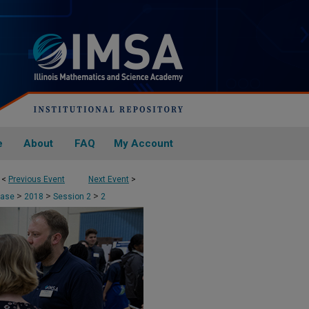
e
About
FAQ
My Account
<
Previous Event
Next Event
>
>
>
>
case
2018
Session 2
2