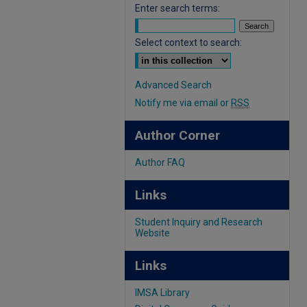
Enter search terms:
Select context to search:
Advanced Search
Notify me via email or
RSS
Author Corner
Author FAQ
Links
Student Inquiry and Research
Website
Links
IMSA Library