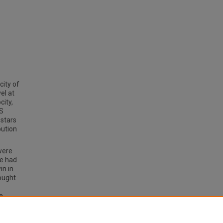
city of
vel at
city,
ES
 stars
bution
were
we had
in in
sought
e
ture
by fall