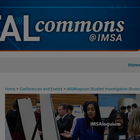
Hom
>
>
Home
Conferences and Events
IMSAloquium Student Investigation Show