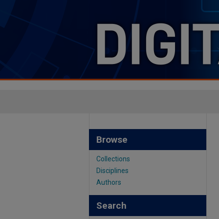
Browse
Collections
Disciplines
Authors
Search