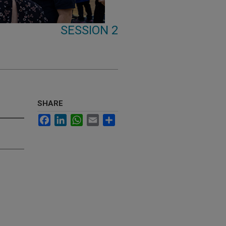
SESSION 2
SHARE
Facebook
LinkedIn
WhatsApp
Email
Share