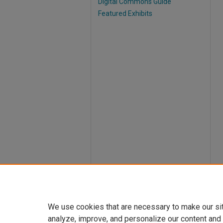
Digital Commons Guide
Featured Exhibits
We use cookies that are necessary to make our si
analyze, improve, and personalize our content and