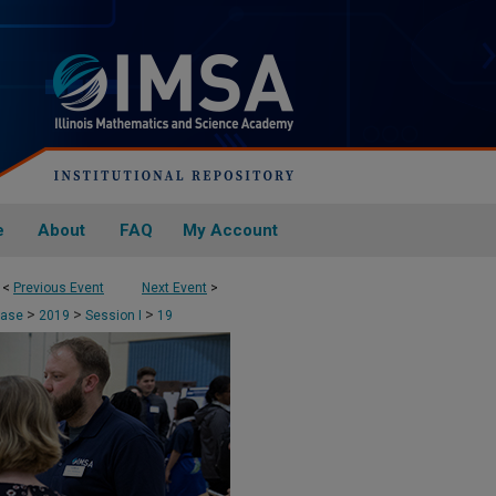
e
About
FAQ
My Account
<
Previous Event
Next Event
>
>
>
>
case
2019
Session I
19