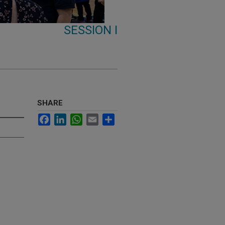
SESSION I
SHARE
Facebook
LinkedIn
WhatsApp
Email
Share