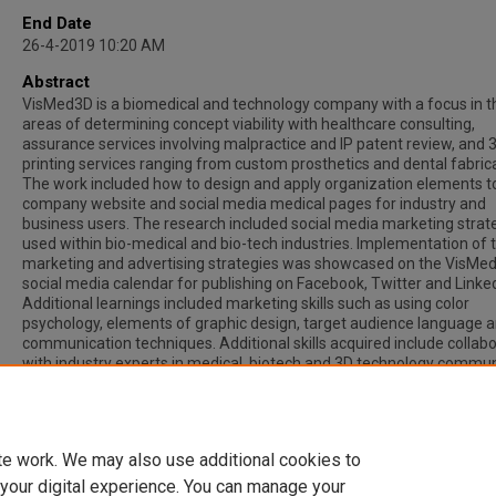
End Date
26-4-2019 10:20 AM
Abstract
VisMed3D is a biomedical and technology company with a focus in t
areas of determining concept viability with healthcare consulting,
assurance services involving malpractice and IP patent review, and 
printing services ranging from custom prosthetics and dental fabrica
The work included how to design and apply organization elements t
company website and social media medical pages for industry and
business users. The research included social media marketing strat
used within bio-medical and bio-tech industries. Implementation of 
marketing and advertising strategies was showcased on the VisMe
social media calendar for publishing on Facebook, Twitter and Linked
Additional learnings included marketing skills such as using color
psychology, elements of graphic design, target audience language 
communication techniques. Additional skills acquired include collab
with industry experts in medical, biotech and 3D technology commun
The work of research and reporting of new developments in the
biocompatible 3D printing industry completed for VisMed 3D will con
to their overall marketing strategies.
te work. We may also use additional cookies to
 your digital experience. You can manage your