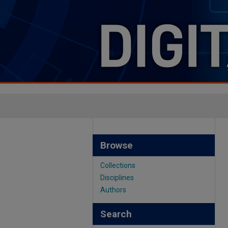
Browse
Collections
Disciplines
Authors
Search