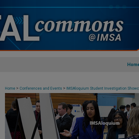
Hom
>
>
Home
Conferences and Events
IMSAloquium Student Investigation Show