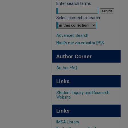
Enter search terms:
Select context to search:
Advanced Search
Notify me via email or
RSS
Author Corner
Author FAQ
Links
Student Inquiry and Research
Website
Links
IMSA Library