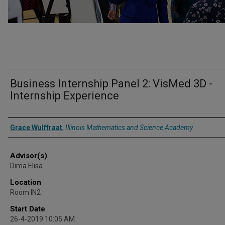
Business Internship Panel 2: VisMed 3D -
Internship Experience
Presenter Information
Grace Wulffraat
,
Illinois Mathematics and Science Academy
Advisor(s)
Dima Elisa
Location
Room IN2
Start Date
26-4-2019 10:05 AM