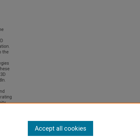
he
3D
tion.
o the
egies
these
d3D
In.
and
orating
ity.
tribute
Accept all cookies