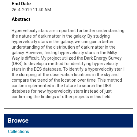
End Date
26-4-2019 11:40 AM
Abstract
Hypervelocity stars are important for better understanding
the nature of dark matter in the galaxy. By studying
hypervelocity stars in the galaxy, we can gain a better
understanding of the distribution of dark matter in the
galaxy. However, finding hypervelocity stars in the Milky
Way is difficult. My project utilized the Dark Energy Survey
(DES) to develop a method for identifying hypervelocity
stars in the DES database. To identify a hypervelocity star, I
the clumping of the observation locations in the sky and
compare the trend of the location over time. This method
can be implemented in the future to search the DES
database for new hypervelocity stars instead of just
confirming the findings of other projects in this field.
Browse
Collections