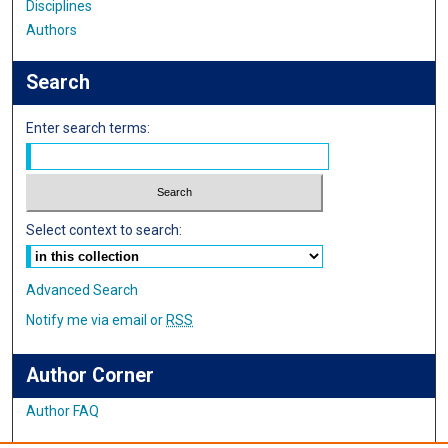
Disciplines
Authors
Search
Enter search terms:
Select context to search:
Advanced Search
Notify me via email or
RSS
Author Corner
Author FAQ