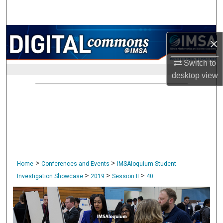
Search
Browse Collections
×
My Account
Switch to
desktop
view
About
Digital Commons Network™
>
>
Home
Conferences and Events
IMSAloquium Student
>
>
>
Investigation Showcase
2019
Session II
40