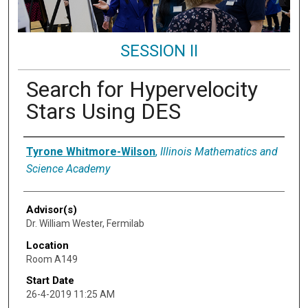
SESSION II
Search for Hypervelocity
Stars Using DES
Presenter Information
Tyrone Whitmore-Wilson
,
Illinois Mathematics and
Science Academy
Advisor(s)
Dr. William Wester, Fermilab
Location
Room A149
Start Date
26-4-2019 11:25 AM