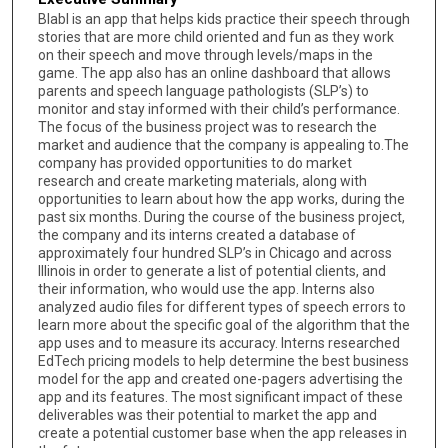
Blabl is an app that helps kids practice their speech through
stories that are more child oriented and fun as they work
on their speech and move through levels/maps in the
game. The app also has an online dashboard that allows
parents and speech language pathologists (SLP’s) to
monitor and stay informed with their child’s performance.
The focus of the business project was to research the
market and audience that the company is appealing to.The
company has provided opportunities to do market
research and create marketing materials, along with
opportunities to learn about how the app works, during the
past six months. During the course of the business project,
the company and its interns created a database of
approximately four hundred SLP’s in Chicago and across
Illinois in order to generate a list of potential clients, and
their information, who would use the app. Interns also
analyzed audio files for different types of speech errors to
learn more about the specific goal of the algorithm that the
app uses and to measure its accuracy. Interns researched
EdTech pricing models to help determine the best business
model for the app and created one-pagers advertising the
app and its features. The most significant impact of these
deliverables was their potential to market the app and
create a potential customer base when the app releases in