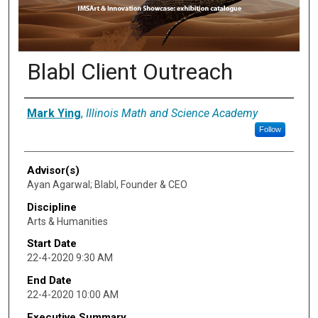
Blabl Client Outreach
Presenter Information
Mark Ying
,
Illinois Math and Science Academy
Follow
Advisor(s)
Ayan Agarwal; Blabl, Founder & CEO
Discipline
Arts & Humanities
Start Date
22-4-2020 9:30 AM
End Date
22-4-2020 10:00 AM
Executive Summary