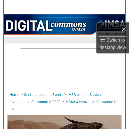
Search
Browse Collections
×
My Account
Switch to
desktop
view
About
Digital Commons Network™
>
>
Home
Conferences and Events
IMSAloquium Student
>
>
>
Investigation Showcase
2020
IMSArt & Innovation Showcase
16