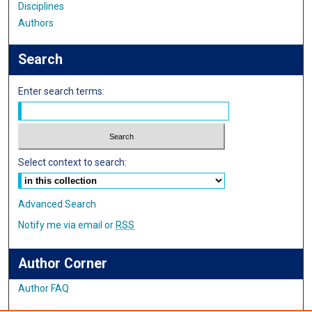
Disciplines
Authors
Search
Enter search terms:
Select context to search:
Advanced Search
Notify me via email or
RSS
Author Corner
Author FAQ