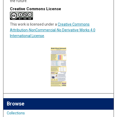
the future.
Creative Commons License
This work is licensed under a
Creative Commons
Attribution-NonCommercial-No Derivative Works 4.0
International License
.
Browse
Collections