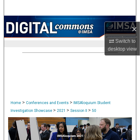
Search
Browse Collections
×
My Account
Switch to
desktop
view
About
Digital Commons Network™
>
>
Home
Conferences and Events
IMSAloquium Student
>
>
>
Investigation Showcase
2021
Session II
50