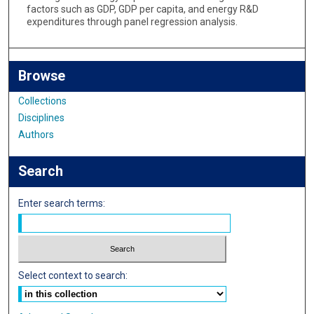
factors such as GDP, GDP per capita, and energy R&D
expenditures through panel regression analysis.
Browse
Collections
Disciplines
Authors
Search
Enter search terms:
Select context to search: