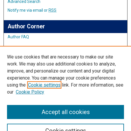
Advanced Search
Notify me via email or
RSS
Author Corner
Author FAQ
Links
We use cookies that are necessary to make our site
Student Inquiry and Research Website
work. We may also use additional cookies to analyze,
improve, and personalize our content and your digital
Links
experience. You can manage your cookie preferences
using the
Cookie settings
link. For more information, see
IMSA Library
our
Cookie Policy
Digital Commons Guide
Featured Exhibits
Accept all cookies
Cookie settings