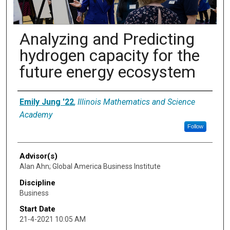
Analyzing and Predicting
hydrogen capacity for the
future energy ecosystem
Presenter Information
Emily Jung '22
,
Illinois Mathematics and Science
Academy
Follow
Advisor(s)
Alan Ahn; Global America Business Institute
Discipline
Business
Start Date
21-4-2021 10:05 AM