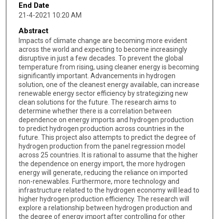
End Date
21-4-2021 10:20 AM
Abstract
Impacts of climate change are becoming more evident
across the world and expecting to become increasingly
disruptive in just a few decades. To prevent the global
temperature from rising, using cleaner energy is becoming
significantly important. Advancements in hydrogen
solution, one of the cleanest energy available, can increase
renewable energy sector efficiency by strategizing new
clean solutions for the future. The research aims to
determine whether there is a correlation between
dependence on energy imports and hydrogen production
to predict hydrogen production across countries in the
future. This project also attempts to predict the degree of
hydrogen production from the panel regression model
across 25 countries. It is rational to assume that the higher
the dependence on energy import, the more hydrogen
energy will generate, reducing the reliance on imported
non-renewables. Furthermore, more technology and
infrastructure related to the hydrogen economy will lead to
higher hydrogen production efficiency. The research will
explore a relationship between hydrogen production and
the degree of energy import after controlling for other