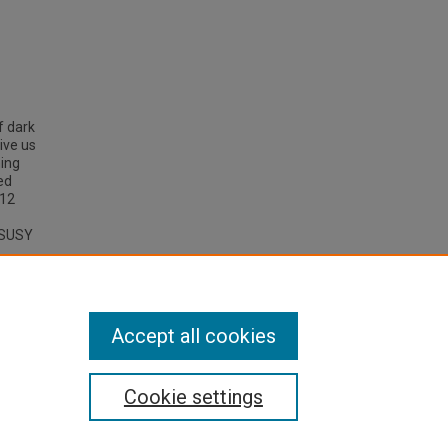
f dark
ive us
hing
ed
m12
e SUSY
r
 Carlo
Accept all cookies
Cookie settings