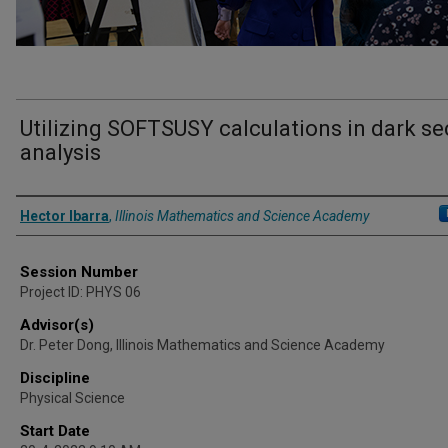
Utilizing SOFTSUSY calculations in dark se
analysis
Presenter Information
Hector Ibarra
,
Illinois Mathematics and Science Academy
Session Number
Project ID: PHYS 06
Advisor(s)
Dr. Peter Dong, Illinois Mathematics and Science Academy
Discipline
Physical Science
Start Date