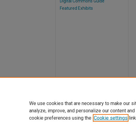
Digital Commons Guide
Featured Exhibits
We use cookies that are necessary to make our si
analyze, improve, and personalize our content and
cookie preferences using the
Cookie settings
link