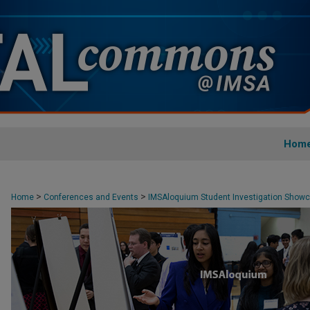
Hom
>
>
Home
Conferences and Events
IMSAloquium Student Investigation Show