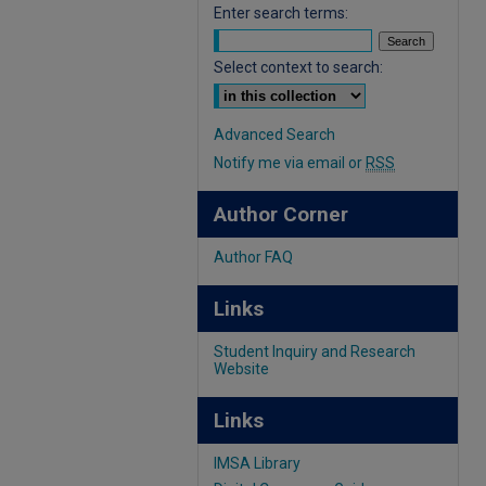
Enter search terms:
Select context to search:
Advanced Search
Notify me via email or
RSS
Author Corner
Author FAQ
Links
Student Inquiry and Research
Website
Links
IMSA Library