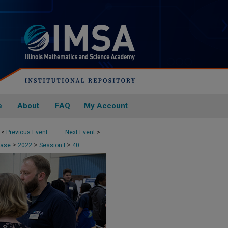
e
About
FAQ
My Account
<
Previous Event
Next Event
>
>
>
>
case
2022
Session I
40