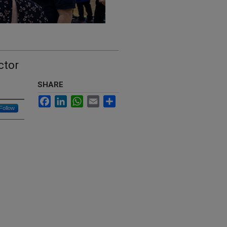
ctor
SHARE
Facebook
LinkedIn
WhatsApp
Email
Share
Follow