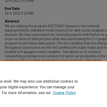
20-4-2022 9:10 AM
End Date
20-4-2022 9:25 AM
Abstract
We are utilizing the program SOFTSUSY (based on the minimal
supersymmetric standard model (mssm)) for dark sector analysis o
photons. We have automated the external program with Python to g
cross-sections of dark photons while also automating the C++ grap
program to plot these data points. The two variables that are chang
throughout automation are the m0 (unified soft scalar mass) and 
(unified soft gaugino mass) variables. This allows us to continue
researching potential cross sections for lepton-jet production in th
portal as well as further researching supersymmetry-dark sector
connections. With streamlined automation, we can also explore othe
variables that can affect the cross-sections calculated by the Monte
simulation.
te work. We may also use additional cookies to
 your digital experience. You can manage your
. For more information, see our
Cookie Policy
Home
|
About
|
FAQ
|
My Account
|
Accessibility Statement
Privacy
Copyright