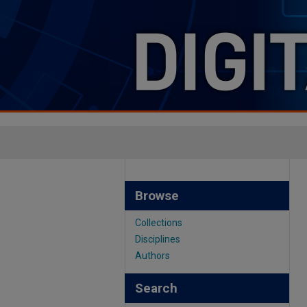
Browse
Collections
Disciplines
Authors
Search