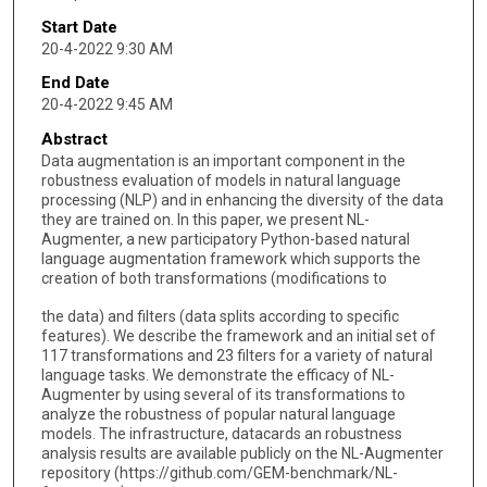
Start Date
20-4-2022 9:30 AM
End Date
20-4-2022 9:45 AM
Abstract
Data augmentation is an important component in the
robustness evaluation of models in natural language
processing (NLP) and in enhancing the diversity of the data
they are trained on. In this paper, we present NL-
Augmenter, a new participatory Python-based natural
language augmentation framework which supports the
creation of both transformations (modifications to
the data) and filters (data splits according to specific
features). We describe the framework and an initial set of
117 transformations and 23 filters for a variety of natural
language tasks. We demonstrate the efficacy of NL-
Augmenter by using several of its transformations to
analyze the robustness of popular natural language
models. The infrastructure, datacards an robustness
analysis results are available publicly on the NL-Augmenter
repository (https://github.com/GEM-benchmark/NL-