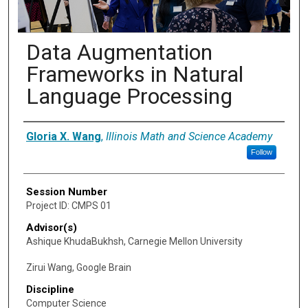
Data Augmentation
Frameworks in Natural
Language Processing
Presenter Information
Gloria X. Wang
,
Illinois Math and Science Academy
Follow
Session Number
Project ID: CMPS 01
Advisor(s)
Ashique KhudaBukhsh, Carnegie Mellon University
Zirui Wang, Google Brain
Discipline
Computer Science