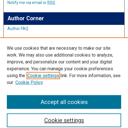
Notify me via email or
RSS
Author Corner
Author FAQ
Links
We use cookies that are necessary to make our site
Student Inquiry and Research Website
work. We may also use additional cookies to analyze,
improve, and personalize our content and your digital
Links
experience. You can manage your cookie preferences
using the
Cookie settings
link. For more information, see
IMSA Library
our
Cookie Policy
Digital Commons Guide
Featured Exhibits
Accept all cookies
Cookie settings