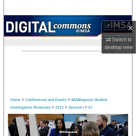
Search
Browse Collections
×
My Account
Switch to
desktop
view
About
Digital Commons Network™
>
>
Home
Conferences and Events
IMSAloquium Student
>
>
>
Investigation Showcase
2022
Session I
67