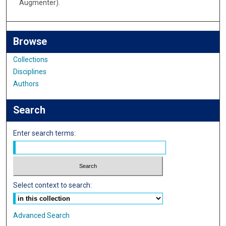
Augmenter).
Browse
Collections
Disciplines
Authors
Search
Enter search terms:
Select context to search:
Advanced Search