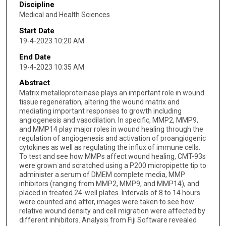
Discipline
Medical and Health Sciences
Start Date
19-4-2023 10:20 AM
End Date
19-4-2023 10:35 AM
Abstract
Matrix metalloproteinase plays an important role in wound
tissue regeneration, altering the wound matrix and
mediating important responses to growth including
angiogenesis and vasodilation. In specific, MMP2, MMP9,
and MMP14 play major roles in wound healing through the
regulation of angiogenesis and activation of proangiogenic
cytokines as well as regulating the influx of immune cells.
To test and see how MMPs affect wound healing, CMT-93s
were grown and scratched using a P200 micropipette tip to
administer a serum of DMEM complete media, MMP
inhibitors (ranging from MMP2, MMP9, and MMP14), and
placed in treated 24-well plates. Intervals of 8 to 14 hours
were counted and after, images were taken to see how
relative wound density and cell migration were affected by
different inhibitors. Analysis from Fiji Software revealed