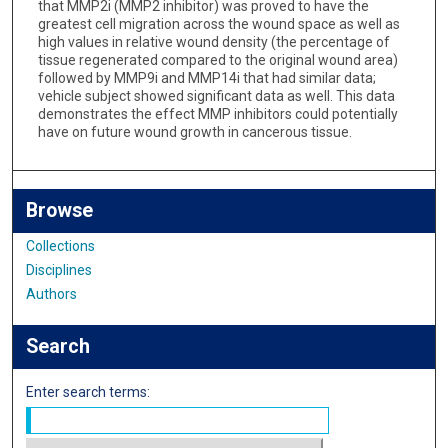
that MMP2i (MMP2 inhibitor) was proved to have the
greatest cell migration across the wound space as well as
high values in relative wound density (the percentage of
tissue regenerated compared to the original wound area)
followed by MMP9i and MMP14i that had similar data;
vehicle subject showed significant data as well. This data
demonstrates the effect MMP inhibitors could potentially
have on future wound growth in cancerous tissue.
Browse
Collections
Disciplines
Authors
Search
Enter search terms: