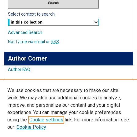
Select context to search:
Advanced Search
Notify me via email or
RSS
Author Corner
Author FAQ
Links
We use cookies that are necessary to make our site
Student Inquiry and Research Website
work. We may also use additional cookies to analyze,
improve, and personalize our content and your digital
Links
experience. You can manage your cookie preferences
using the
Cookie settings
link. For more information, see
IMSA Library
our
Cookie Policy
Digital Commons Guide