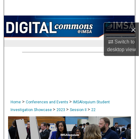
Search
Browse Collections
×
My Account
Switch to
desktop
view
About
Digital Commons Network™
>
>
Home
Conferences and Events
IMSAloquium Student
>
>
>
Investigation Showcase
2023
Session II
22