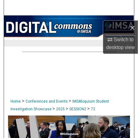
Search
Browse Collections
×
My Account
Switch to
desktop
view
About
Digital Commons Network™
>
>
Home
Conferences and Events
IMSAloquium Student
>
>
>
Investigation Showcase
2025
SESSION2
72