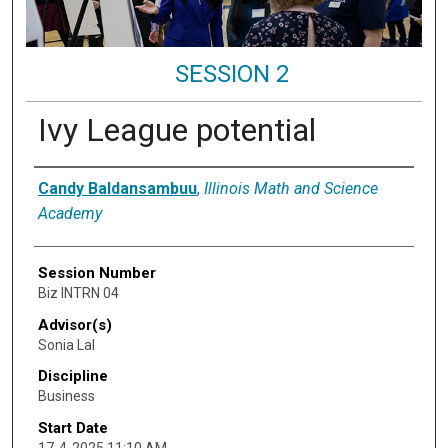
SESSION 2
Ivy League potential
Presenter Information
Candy Baldansambuu
,
Illinois Math and Science
Academy
Session Number
Biz INTRN 04
Advisor(s)
Sonia Lal
Discipline
Business
Start Date
17-4-2025 11:10 AM