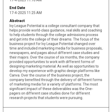
End Date
17-4-2025 11:25 AM
Abstract
Ivy League Potential is a college consultant company that
helps provide world-class guidance, real skills and coaching
to help students through the college admissions process
and get into the college of their dreams. The focus of the
business project for Ivy League Potential changed over
time and included marketing media for business proposals,
newspapers, and pages about different case studies and
their majors. Over the course of six months, the company
provided opportunities to work with different forms of
designing marketing material. As well as opportunities to
develop my experience with graphic design platforms like
Canva. Over the course of the business project, the
company benefited through the delivery of different forms
of marketing media for a variety of platforms. The most
significant impact of these deliverables was the One-
pagers on different case studies done for different
research projects that students were pursuing.