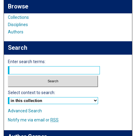
Browse
Collections
Disciplines
Authors
Search
Enter search terms:
Select context to search:
Advanced Search
Notify me via email or
RSS