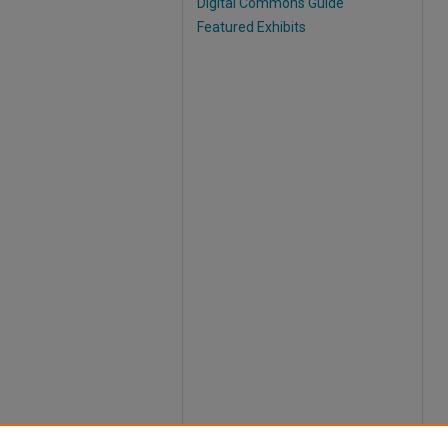
Digital Commons Guide
Featured Exhibits