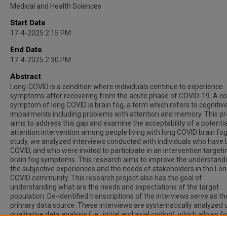
Medical and Health Sciences
Start Date
17-4-2025 2:15 PM
End Date
17-4-2025 2:30 PM
Abstract
Long-COVID is a condition where individuals continue to experience
symptoms after recovering from the acute phase of COVID-19. A
symptom of long COVID is brain fog, a term which refers to cognitiv
impairments including problems with attention and memory. This pr
aims to address this gap and examine the acceptability of a potentia
attention intervention among people living with long COVID brain fog.
study, we analyzed interviews conducted with individuals who have 
COVID, and who were invited to participate in an intervention targeti
brain fog symptoms. This research aims to improve the understand
the subjective experiences and the needs of stakeholders in the Lon
COVID community. This research project also has the goal of
understanding what are the needs and expectations of the target
population. De-identified transcriptions of the interviews serve as th
primary data source. These interviews are systematically analyzed 
qualitative data analysis (i.e., initial and axial coding), which allows fo
identifying and organizing key themes and patterns. All in all, these 