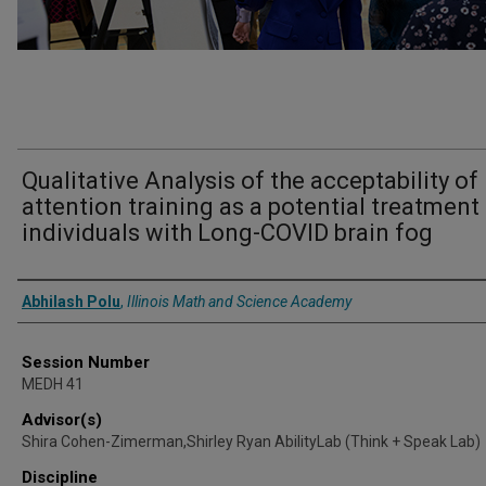
Qualitative Analysis of the acceptability of
attention training as a potential treatment 
individuals with Long-COVID brain fog
Presenter Information
Abhilash Polu
,
Illinois Math and Science Academy
Session Number
MEDH 41
Advisor(s)
Shira Cohen-Zimerman,Shirley Ryan AbilityLab (Think + Speak Lab)
Discipline