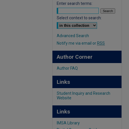
Enter search terms:
Select context to search:
Advanced Search
Notify me via email or
RSS
Author Corner
Author FAQ
Links
Student Inquiry and Research
Website
Links
IMSA Library