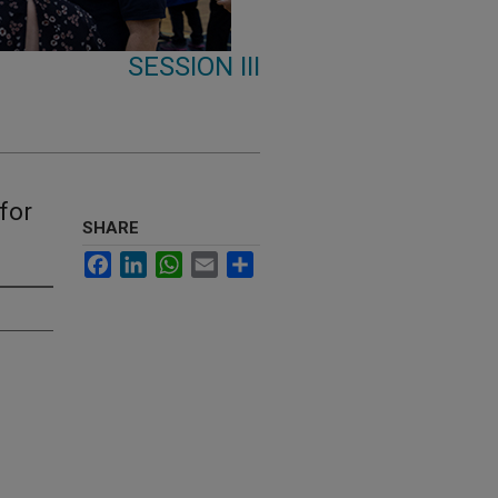
SESSION III
for
SHARE
Facebook
LinkedIn
WhatsApp
Email
Share