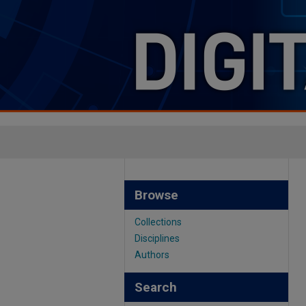
Browse
Collections
Disciplines
Authors
Search