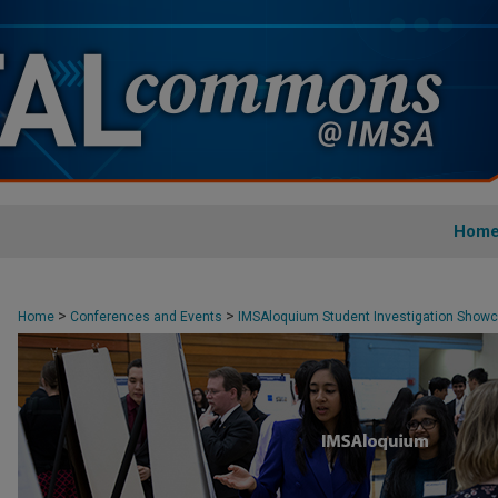
Hom
>
>
Home
Conferences and Events
IMSAloquium Student Investigation Show