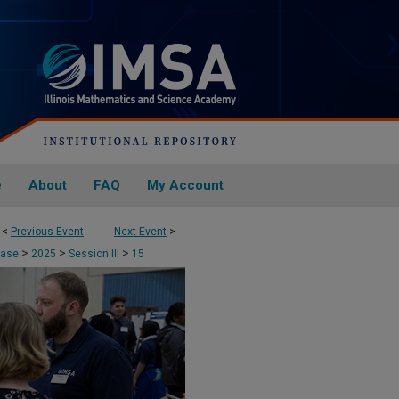
e
About
FAQ
My Account
<
Previous Event
Next Event
>
>
>
>
case
2025
Session III
15