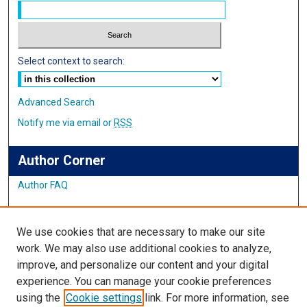
Select context to search:
Advanced Search
Notify me via email or
RSS
Author Corner
Author FAQ
Links
We use cookies that are necessary to make our site
Student Inquiry and Research Website
work. We may also use additional cookies to analyze,
improve, and personalize our content and your digital
Links
experience. You can manage your cookie preferences
using the
Cookie settings
link. For more information, see
IMSA Library