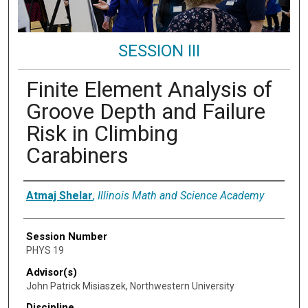
SESSION III
Finite Element Analysis of
Groove Depth and Failure
Risk in Climbing
Carabiners
Presenter Information
Atmaj Shelar
,
Illinois Math and Science Academy
Session Number
PHYS 19
Advisor(s)
John Patrick Misiaszek, Northwestern University
Discipline