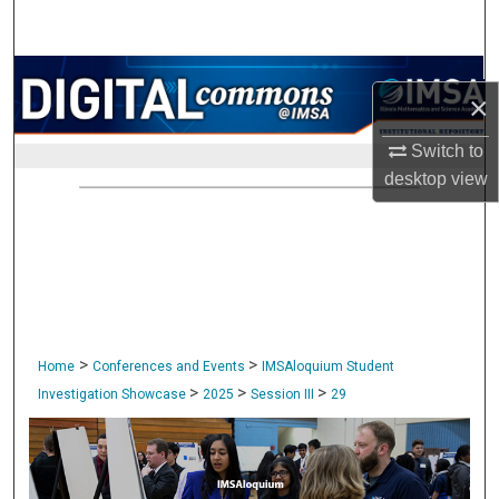
Search
Browse Collections
×
My Account
Switch to
desktop
view
About
Digital Commons Network™
>
>
Home
Conferences and Events
IMSAloquium Student
>
>
>
Investigation Showcase
2025
Session III
29