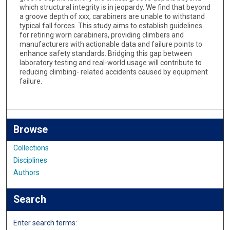
which structural integrity is in jeopardy. We find that beyond
a groove depth of xxx, carabiners are unable to withstand
typical fall forces. This study aims to establish guidelines
for retiring worn carabiners, providing climbers and
manufacturers with actionable data and failure points to
enhance safety standards. Bridging this gap between
laboratory testing and real-world usage will contribute to
reducing climbing- related accidents caused by equipment
failure.
Browse
Collections
Disciplines
Authors
Search
Enter search terms: