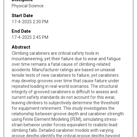
Physical Science
Start Date
17-4-2025 2:30 PM
End Date
17-4-2025 2:45 PM
Abstract
Climbing carabiners are critical safety tools in
mountaineering, yet their failure due to wear and fatigue
over time remains a fatal cause of climbing-related
accidents. Manufacturer ratings are based on uniaxial
tensile tests of new carabiners to failure, yet carabiners
may develop grooves over time that cause failure under
repeated loading in real-world scenarios. The structural
integrity of grooved carabiners is difficult to assess and
current safety standards do not account for this wear,
leaving climbers to subjectively determine the threshold
for equipment retirement. This study investigates the
relationship between groove depth and carabiner strength
using Finite Element Modeling (FEM), simulating stress-
strain behavior under forces equivalent to realistic lead-
climbing falls. Detailed carabiner models with varying
groove depths identify the critical groove depths beyond