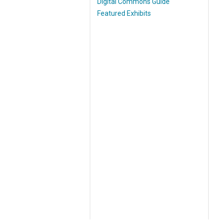
Digital Commons Guide
Featured Exhibits