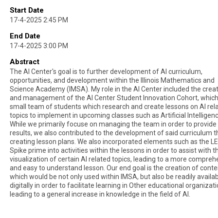
Start Date
17-4-2025 2:45 PM
End Date
17-4-2025 3:00 PM
Abstract
The Al Center's goal is to further development of Al curriculum,
opportunities, and development within the Illinois Mathematics and
Science Academy (IMSA). My role in the Al Center included the crea
and management of the Al Center Student Innovation Cohort, which 
small team of students which research and create lessons on Al rel
topics to implement in upcoming classes such as Artificial Intelligenc
While we primarily focuse on managing the team in order to provide 
results, we also contributed to the development of said curriculum 
creating lesson plans. We also incorporated elements such as the L
Spike prime into activities within the lessons in order to assist with t
visualization of certain Al related topics, leading to a more compreh
and easy to understand lesson. Our end goal is the creation of conte
which would be not only used within IMSA, but also be readily availa
digitally in order to facilitate learning in Other educational organizati
leading to a general increase in knowledge in the field of Al.