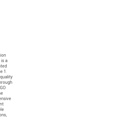
tion
is a
ated
e 1.
quality
through
EGO
he
ensive
nt
ble
ons,