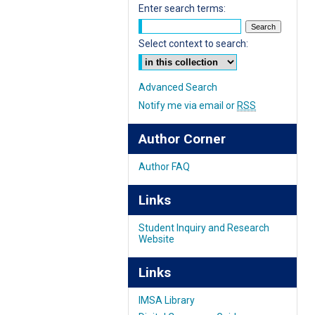
Enter search terms:
Select context to search:
Advanced Search
Notify me via email or
RSS
Author Corner
Author FAQ
Links
Student Inquiry and Research
Website
Links
IMSA Library