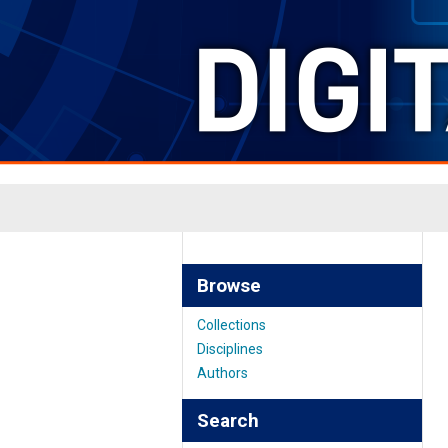
Browse
Collections
Disciplines
Authors
Search