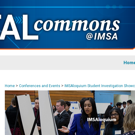
Hom
>
>
Home
Conferences and Events
IMSAloquium Student Investigation Show