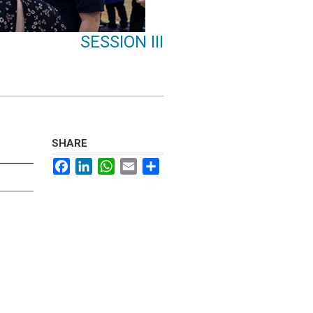
SESSION III
SHARE
Facebook
LinkedIn
WhatsApp
Email
Share