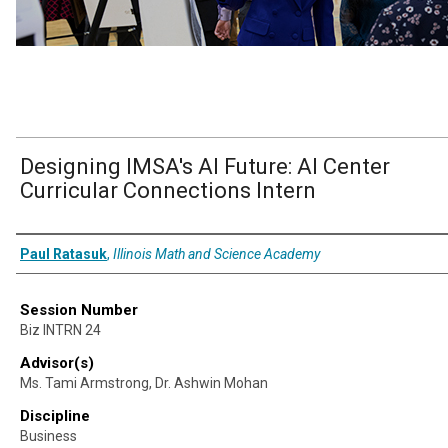
Designing IMSA's Al Future: Al Center
Curricular Connections Intern
Presenter Information
Paul Ratasuk
,
Illinois Math and Science Academy
Session Number
Biz INTRN 24
Advisor(s)
Ms. Tami Armstrong, Dr. Ashwin Mohan
Discipline
Business