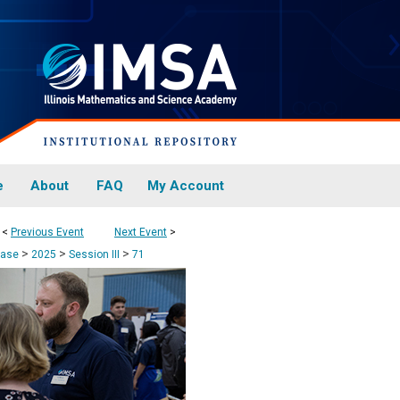
e
About
FAQ
My Account
<
Previous Event
Next Event
>
>
>
>
case
2025
Session III
71