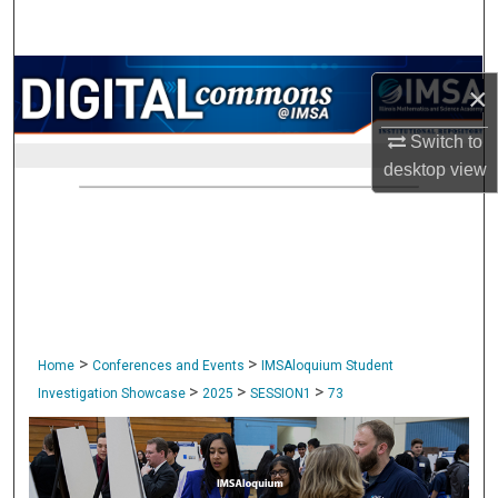
Search
Browse Collections
×
My Account
Switch to
desktop
view
About
Digital Commons Network™
>
>
Home
Conferences and Events
IMSAloquium Student
>
>
>
Investigation Showcase
2025
SESSION1
73