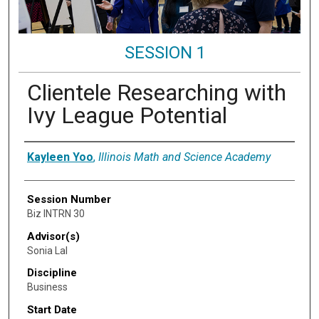
SESSION 1
Clientele Researching with
Ivy League Potential
Presenter Information
Kayleen Yoo
,
Illinois Math and Science Academy
Session Number
Biz INTRN 30
Advisor(s)
Sonia Lal
Discipline
Business
Start Date