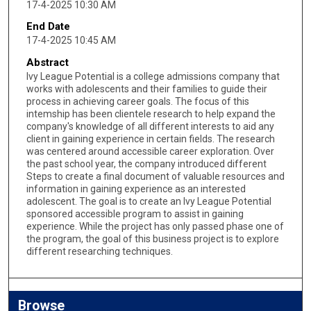
17-4-2025 10:30 AM
End Date
17-4-2025 10:45 AM
Abstract
Ivy League Potential is a college admissions company that
works with adolescents and their families to guide their
process in achieving career goals. The focus of this
intemship has been clientele research to help expand the
company's knowledge of all different interests to aid any
client in gaining experience in certain fields. The research
was centered around accessible career exploration. Over
the past school year, the company introduced different
Steps to create a final document of valuable resources and
information in gaining experience as an interested
adolescent. The goal is to create an Ivy League Potential
sponsored accessible program to assist in gaining
experience. While the project has only passed phase one of
the program, the goal of this business project is to explore
different researching techniques.
Browse