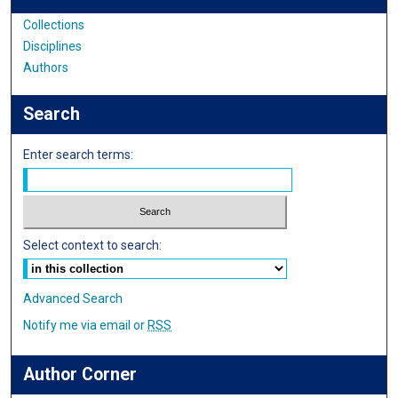
Collections
Disciplines
Authors
Search
Enter search terms:
Select context to search:
Advanced Search
Notify me via email or
RSS
Author Corner