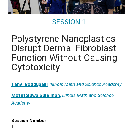
SESSION 1
Polystyrene Nanoplastics
Disrupt Dermal Fibroblast
Function Without Causing
Cytotoxicity
Presenter Information
Tanvi Boddupalli
,
Illinois Math and Science Academy
Mofetoluwa Suleiman
,
Illinois Math and Science
Academy
Session Number
1