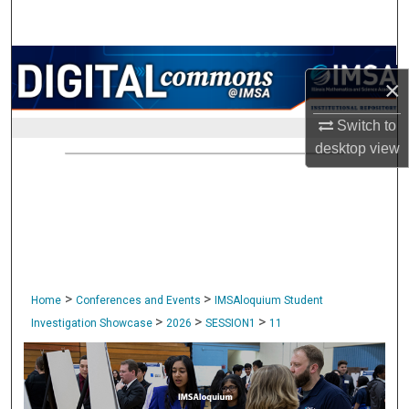
Search
Browse Collections
×
My Account
Switch to
desktop
view
About
Digital Commons Network™
>
>
Home
Conferences and Events
IMSAloquium Student
>
>
>
Investigation Showcase
2026
SESSION1
11