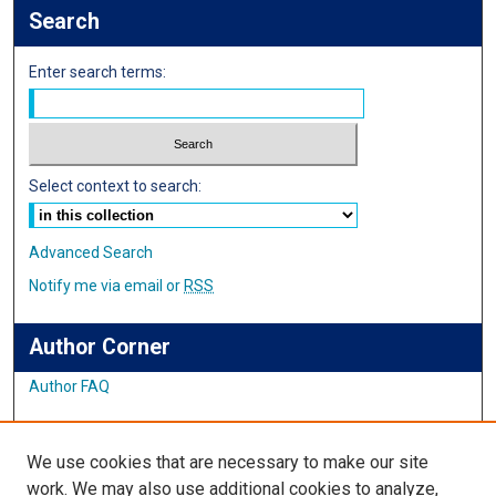
Search
Enter search terms:
Select context to search:
Advanced Search
Notify me via email or
RSS
Author Corner
Author FAQ
Links
We use cookies that are necessary to make our site
Student Inquiry and Research Website
work. We may also use additional cookies to analyze,