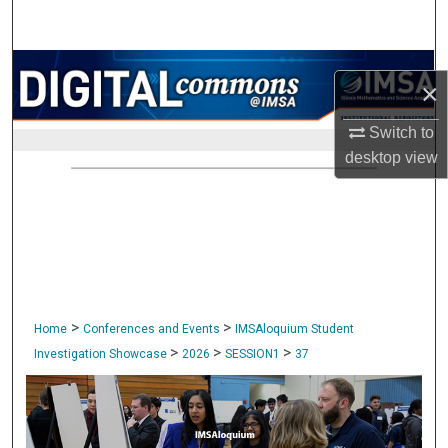
Search
Browse Collections
×
My Account
Switch to
desktop
view
About
Digital Commons Network™
>
>
Home
Conferences and Events
IMSAloquium Student
>
>
>
Investigation Showcase
2026
SESSION1
37