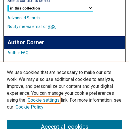
Select context to search:
Advanced Search
Notify me via email or
RSS
Author Corner
Author FAQ
Links
We use cookies that are necessary to make our site
Student Inquiry and Research Website
work. We may also use additional cookies to analyze,
improve, and personalize our content and your digital
Links
experience. You can manage your cookie preferences
using the
Cookie settings
link. For more information, see
IMSA Library
our
Cookie Policy
Digital Commons Guide
Featured Exhibits
Accept all cookies