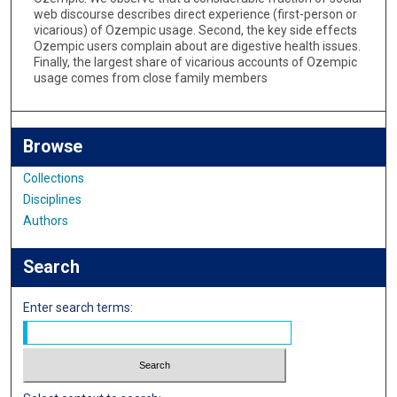
web discourse describes direct experience (first-person or
vicarious) of Ozempic usage. Second, the key side effects
Ozempic users complain about are digestive health issues.
Finally, the largest share of vicarious accounts of Ozempic
usage comes from close family members
Browse
Collections
Disciplines
Authors
Search
Enter search terms: