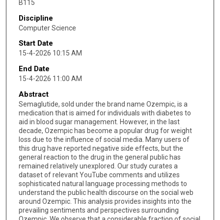
B115
Discipline
Computer Science
Start Date
15-4-2026 10:15 AM
End Date
15-4-2026 11:00 AM
Abstract
Semaglutide, sold under the brand name Ozempic, is a
medication that is aimed for individuals with diabetes to
aid in blood sugar management. However, in the last
decade, Ozempic has become a popular drug for weight
loss due to the influence of social media. Many users of
this drug have reported negative side effects, but the
general reaction to the drug in the general public has
remained relatively unexplored. Our study curates a
dataset of relevant YouTube comments and utilizes
sophisticated natural language processing methods to
understand the public health discourse on the social web
around Ozempic. This analysis provides insights into the
prevailing sentiments and perspectives surrounding
Ozempic. We observe that a considerable fraction of social