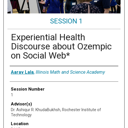
SESSION 1
Experiential Health
Discourse about Ozempic
on Social Web*
Presenter Information
Aarav Lala
,
Illinois Math and Science Academy
Session Number
1
Advisor(s)
Dr. Ashiqur R. KhudaBukhsh, Rochester Institute of
Technology
Location