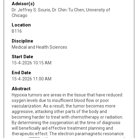
Advisor(s)
Dr. Jeffrey S. Souris, Dr. Chin-Tu Chen, University of
Chicago
Location
B116
Discipline
Medical and Health Sciences
Start Date
15-4-2026 10:15 AM
End Date
15-4-2026 11:00 AM
Abstract
Hypoxia tumors are areas in the tissue that have reduced
oxygen levels due to insufficient blood flow or poor
vascularization. As a result, the tumor becomes more
aggressive, attacking other parts of the body and
becoming harder to treat with chemotherapy or radiation.
By determining the oxygenation at the time of diagnosis
will beneficially aid effective treatment planning and
therapeutic effect. The electron paramagnetic resonance