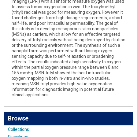
imaging (EPRI) with a sensor to measure oxygen was used
to assess tumor oxygenation in vivo. The triarylmethyl
(trityl) radical was good for measuring oxygen. However, it
faced challenges from high dosage requirements, a short
half-life, and poor intracellular permeability. The goal of
this study is to develop mesoporous silica nanoparticles
(MSNs) as carriers, which allow for an effective targeted
delivery of trityl radicals without being destroyed by dilution
or the surrounding environment. The synthesis of such a
nanoplatform was performed without losing oxygen-
sensing capacity due to self-relaxation or broadening
effects. The results indicated a high sensitivity to oxygen
within the partial oxygen pressure range between 0 and
155 mmHg. MSN-trityl showed the best intracellular
oxygen mapping in both in-vitro and in-vivo studies,
meaning MSN-trityl provides high-value oxygenation
information for diagnostic imaging in potential future
clinical applications.
Browse
Collections
Disciplines