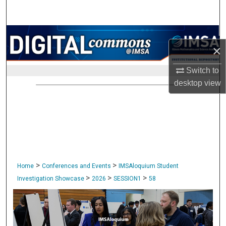
Search
Browse Collections
×
My Account
Switch to
desktop
view
About
Digital Commons Network™
>
>
Home
Conferences and Events
IMSAloquium Student
>
>
>
Investigation Showcase
2026
SESSION1
58