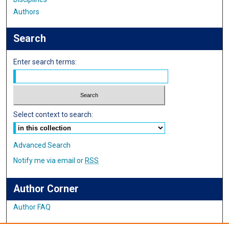
Authors
Search
Enter search terms:
Select context to search:
Advanced Search
Notify me via email or
RSS
Author Corner
Author FAQ