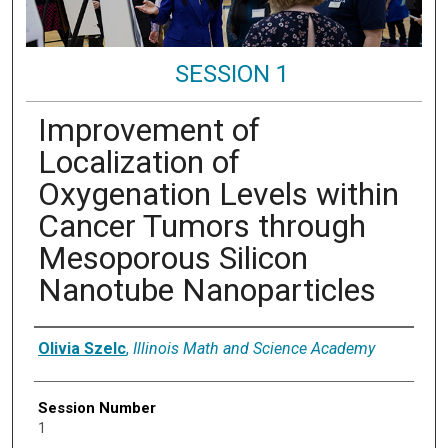
SESSION 1
Improvement of
Localization of
Oxygenation Levels within
Cancer Tumors through
Mesoporous Silicon
Nanotube Nanoparticles
Presenter Information
Olivia Szelc
,
Illinois Math and Science Academy
Session Number
1