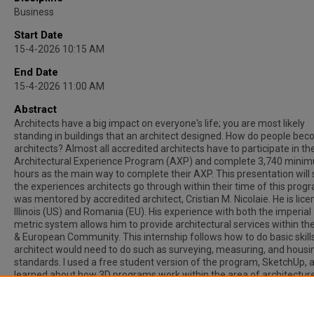
Business
Start Date
15-4-2026 10:15 AM
End Date
15-4-2026 11:00 AM
Abstract
Architects have a big impact on everyone's life; you are most likely
standing in buildings that an architect designed. How do people be
architects? Almost all accredited architects have to participate in th
Architectural Experience Program (AXP) and complete 3,740 mini
hours as the main way to complete their AXP. This presentation will
the experiences architects go through within their time of this progr
was mentored by accredited architect, Cristian M. Nicolaie. He is lice
Illinois (US) and Romania (EU). His experience with both the imperial
metric system allows him to provide architectural services within t
& European Community. This internship follows how to do basic skill
architect would need to do such as surveying, measuring, and housi
standards. I used a free student version of the program, SketchUp, 
learned about how 3D programs work within the area of architecture
Throughout this presentation different types of homes will be creat
achieve the best understanding about how architecture is created
throughout our world.