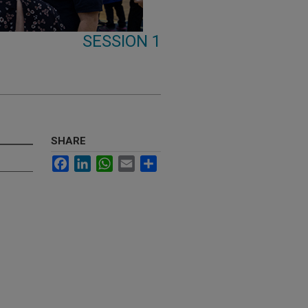
SESSION 1
SHARE
Facebook
LinkedIn
WhatsApp
Email
Share