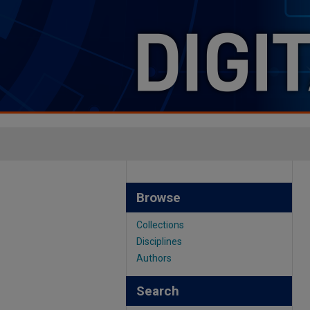
Browse
Collections
Disciplines
Authors
Search