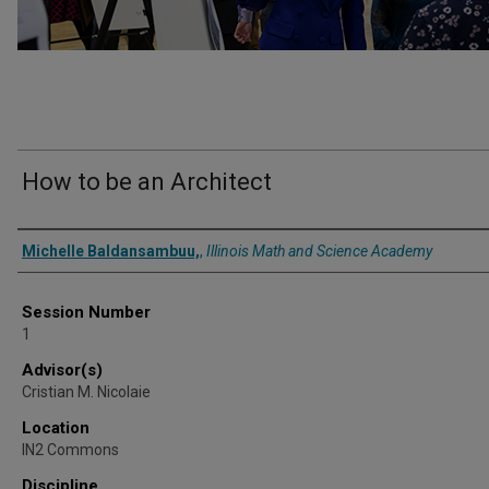
How to be an Architect
Presenter Information
Michelle Baldansambuu,
,
Illinois Math and Science Academy
Session Number
1
Advisor(s)
Cristian M. Nicolaie
Location
IN2 Commons
Discipline