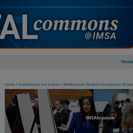
Hom
>
>
Home
Conferences and Events
IMSAloquium Student Investigation Show