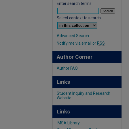
Enter search terms:
Select context to search:
Advanced Search
Notify me via email or
RSS
Author Corner
Author FAQ
Links
Student Inquiry and Research
Website
Links
IMSA Library