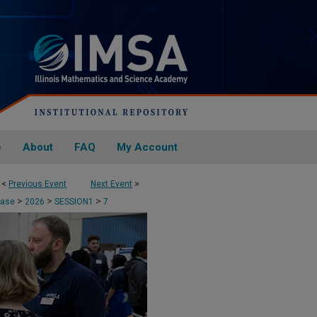
e
About
FAQ
My Account
<
Previous Event
Next Event
>
>
>
>
case
2026
SESSION1
7