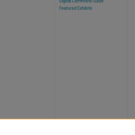
Digital Commons Guide
Featured Exhibits