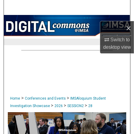
Search
Browse Collections
×
My Account
Switch to
desktop
view
About
Digital Commons Network™
>
>
Home
Conferences and Events
IMSAloquium Student
>
>
>
Investigation Showcase
2026
SESSION2
28