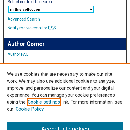
Select context to search:
Advanced Search
Notify me via email or
RSS
Author Corner
Author FAQ
Links
We use cookies that are necessary to make our site
Student Inquiry and Research Website
work. We may also use additional cookies to analyze,
improve, and personalize our content and your digital
Links
experience. You can manage your cookie preferences
using the
Cookie settings
link. For more information, see
IMSA Library
our
Cookie Policy
Digital Commons Guide
Featured Exhibits
Accept all cookies