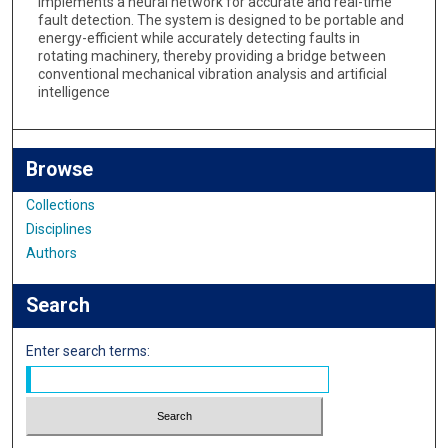
implements a neural network for accurate and real-time
fault detection. The system is designed to be portable and
energy-efficient while accurately detecting faults in
rotating machinery, thereby providing a bridge between
conventional mechanical vibration analysis and artificial
intelligence
Browse
Collections
Disciplines
Authors
Search
Enter search terms: