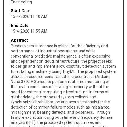
Engineering
Start Date
15-4-2026 11:10 AM
End Date
15-4-2026 11:55 AM
Abstract
Predictive maintenance is critical for the efficiency and
performance of industrial operations, and while
conventional predictive maintenance is often expensive
and dependent on cloud infrastructure, the project seeks
to design and implement a low-cost fault detection system
for rotating machinery using TinyML. The proposed system
utilizes a resource-constrained microcontroller (Arduino
Nano 33 BLE Sense) to perform real-time monitoring of
the health conditions of rotating machinery without the
need for external computing infrastructure. In terms of
methodology, the proposed system collects and
synchronizes both vibration and acoustic signals for the
detection of common failure modes such as imbalance,
misalignment, bearing defects, and looseness. Through
feature extraction using both time and frequency domain
analysis (FFT), the proposed system optimizes and