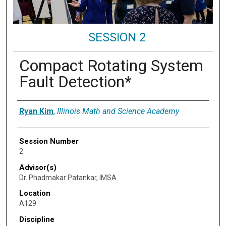
SESSION 2
Compact Rotating System
Fault Detection*
Presenter Information
Ryan Kim
,
Illinois Math and Science Academy
Session Number
2
Advisor(s)
Dr. Phadmakar Patankar, IMSA
Location
A129
Discipline