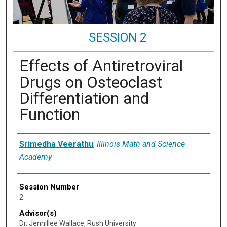
SESSION 2
Effects of Antiretroviral
Drugs on Osteoclast
Differentiation and
Function
Presenter Information
Srimedha Veerathu
,
Illinois Math and Science
Academy
Session Number
2
Advisor(s)
Dr. Jennillee Wallace, Rush University