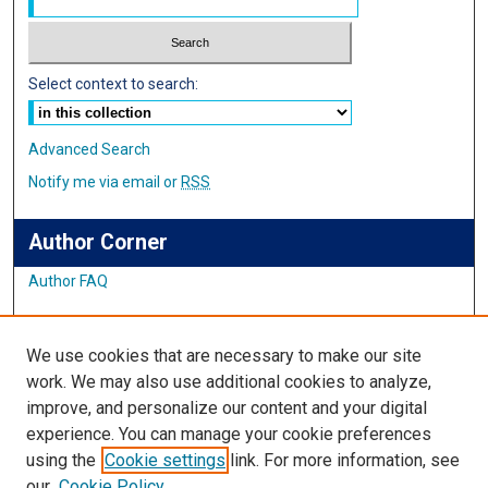
Select context to search:
Advanced Search
Notify me via email or
RSS
Author Corner
Author FAQ
Links
We use cookies that are necessary to make our site
Student Inquiry and Research Website
work. We may also use additional cookies to analyze,
improve, and personalize our content and your digital
Links
experience. You can manage your cookie preferences
using the
Cookie settings
link. For more information, see
IMSA Library
our
Cookie Policy