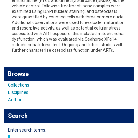
emtricitabine (FTC), and dimethyl sulfoxide (DMSO) as the
vehicle control. Following treatment, bone samples were
examined using DAPI nuclear staining, and osteoclasts
were quantified by counting cells with three or more nuclei.
Additional observations were used to evaluate maturation
and resorptive activity, as well as potential cellular stress
associated with ART exposure; this included mitochondrial
dysfunction, which was evaluated via Seahorse XFe14
mitochondrial stress test. Ongoing and future studies will
further characterize osteoclast function under ARTs.
Browse
Collections
Disciplines
Authors
Search
Enter search terms: