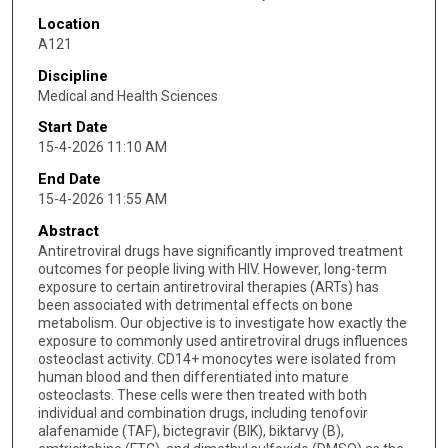
Location
A121
Discipline
Medical and Health Sciences
Start Date
15-4-2026 11:10 AM
End Date
15-4-2026 11:55 AM
Abstract
Antiretroviral drugs have significantly improved treatment
outcomes for people living with HIV. However, long-term
exposure to certain antiretroviral therapies (ARTs) has
been associated with detrimental effects on bone
metabolism. Our objective is to investigate how exactly the
exposure to commonly used antiretroviral drugs influences
osteoclast activity. CD14+ monocytes were isolated from
human blood and then differentiated into mature
osteoclasts. These cells were then treated with both
individual and combination drugs, including tenofovir
alafenamide (TAF), bictegravir (BIK), biktarvy (B),