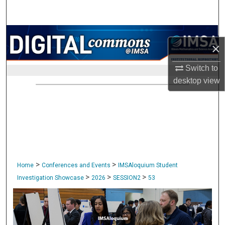
Search
Browse Collections
×
My Account
Switch to
desktop
view
About
Digital Commons Network™
>
>
Home
Conferences and Events
IMSAloquium Student
>
>
>
Investigation Showcase
2026
SESSION2
53