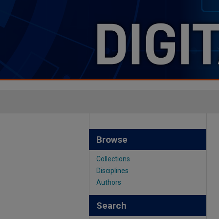
Browse
Collections
Disciplines
Authors
Search