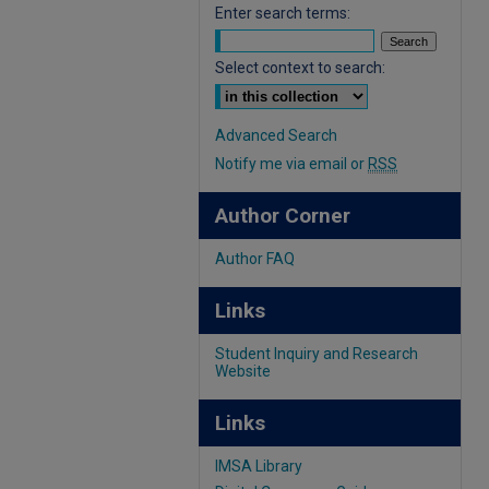
Enter search terms:
Select context to search:
Advanced Search
Notify me via email or
RSS
Author Corner
Author FAQ
Links
Student Inquiry and Research
Website
Links
IMSA Library