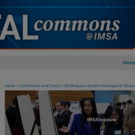
Hom
>
>
Home
Conferences and Events
IMSAloquium Student Investigation Show