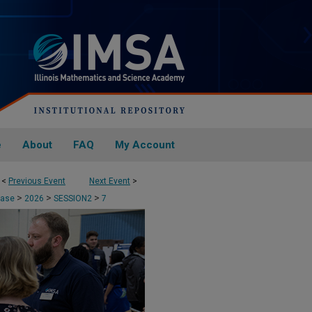
e
About
FAQ
My Account
<
Previous Event
Next Event
>
>
>
>
case
2026
SESSION2
7