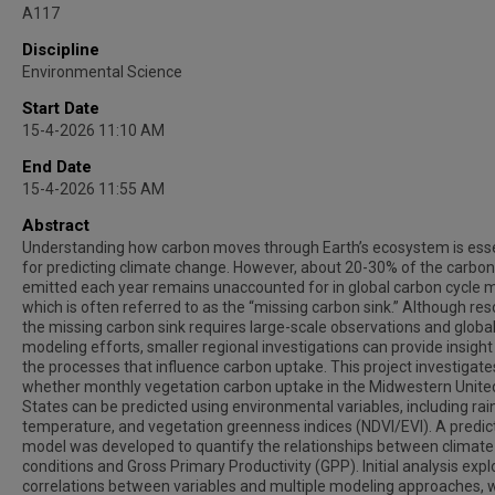
A117
Discipline
Environmental Science
Start Date
15-4-2026 11:10 AM
End Date
15-4-2026 11:55 AM
Abstract
Understanding how carbon moves through Earth’s ecosystem is esse
for predicting climate change. However, about 20-30% of the carbon
emitted each year remains unaccounted for in global carbon cycle 
which is often referred to as the “missing carbon sink.” Although res
the missing carbon sink requires large-scale observations and globa
modeling efforts, smaller regional investigations can provide insight
the processes that influence carbon uptake. This project investigate
whether monthly vegetation carbon uptake in the Midwestern Unite
States can be predicted using environmental variables, including rain
temperature, and vegetation greenness indices (NDVI/EVI). A predic
model was developed to quantify the relationships between climate
conditions and Gross Primary Productivity (GPP). Initial analysis expl
correlations between variables and multiple modeling approaches, 