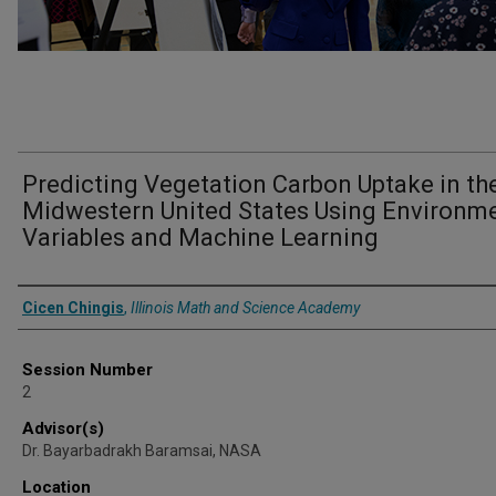
Predicting Vegetation Carbon Uptake in th
Midwestern United States Using Environm
Variables and Machine Learning
Presenter Information
Cicen Chingis
,
Illinois Math and Science Academy
Session Number
2
Advisor(s)
Dr. Bayarbadrakh Baramsai, NASA
Location