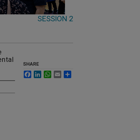
SESSION 2
e
ental
SHARE
Facebook
LinkedIn
WhatsApp
Email
Share