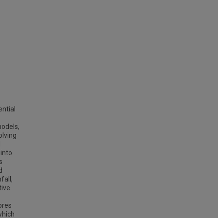
ntial
models,
olving
l
 into
s
d
fall,
tive
ores
which