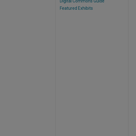
Digital Commons Guide
Featured Exhibits