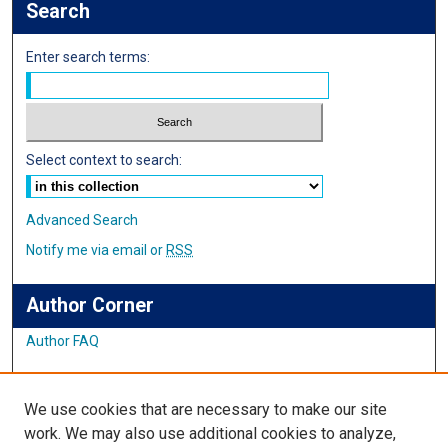
Search
Enter search terms:
Select context to search:
Advanced Search
Notify me via email or
RSS
Author Corner
Author FAQ
Links
We use cookies that are necessary to make our site
Student Inquiry and Research Website
work. We may also use additional cookies to analyze,