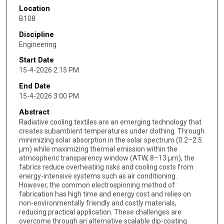
Location
B108
Discipline
Engineering
Start Date
15-4-2026 2:15 PM
End Date
15-4-2026 3:00 PM
Abstract
Radiative cooling textiles are an emerging technology that
creates subambient temperatures under clothing. Through
minimizing solar absorption in the solar spectrum (0.2–2.5
μm) while maximizing thermal emission within the
atmospheric transparency window (ATW, 8–13 μm), the
fabrics reduce overheating risks and cooling costs from
energy-intensive systems such as air conditioning.
However, the common electrospinning method of
fabrication has high time and energy cost and relies on
non-environmentally friendly and costly materials,
reducing practical application. These challenges are
overcome through an alternative scalable dip-coating