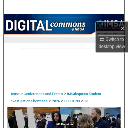
Search
Browse Collections
×
My Account
Switch to
desktop
view
About
Digital Commons Network™
>
>
Home
Conferences and Events
IMSAloquium Student
>
>
>
Investigation Showcase
2026
SESSION3
28