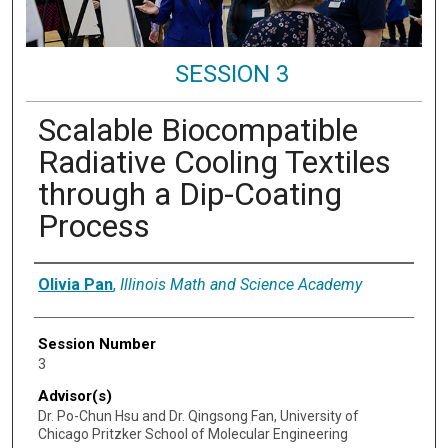
SESSION 3
Scalable Biocompatible
Radiative Cooling Textiles
through a Dip-Coating
Process
Presenter Information
Olivia Pan
,
Illinois Math and Science Academy
Session Number
3
Advisor(s)
Dr. Po-Chun Hsu and Dr. Qingsong Fan, University of
Chicago Pritzker School of Molecular Engineering