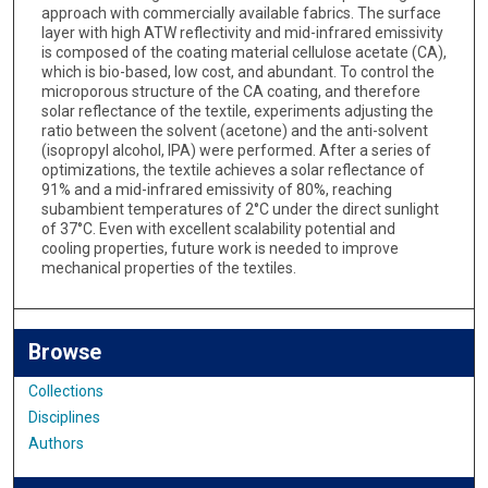
approach with commercially available fabrics. The surface
layer with high ATW reflectivity and mid-infrared emissivity
is composed of the coating material cellulose acetate (CA),
which is bio-based, low cost, and abundant. To control the
microporous structure of the CA coating, and therefore
solar reflectance of the textile, experiments adjusting the
ratio between the solvent (acetone) and the anti-solvent
(isopropyl alcohol, IPA) were performed. After a series of
optimizations, the textile achieves a solar reflectance of
91% and a mid-infrared emissivity of 80%, reaching
subambient temperatures of 2°C under the direct sunlight
of 37°C. Even with excellent scalability potential and
cooling properties, future work is needed to improve
mechanical properties of the textiles.
Browse
Collections
Disciplines
Authors