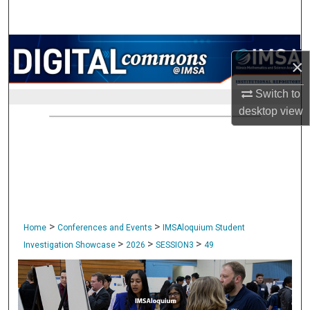
Search
Browse Collections
×
My Account
Switch to
desktop
view
About
Digital Commons Network™
>
>
Home
Conferences and Events
IMSAloquium Student
>
>
>
Investigation Showcase
2026
SESSION3
49