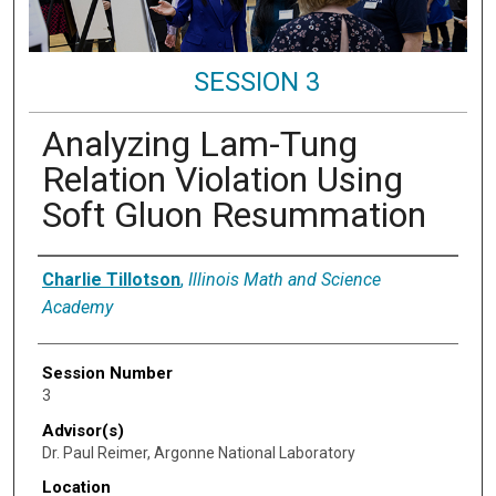
SESSION 3
Analyzing Lam-Tung
Relation Violation Using
Soft Gluon Resummation
Presenter Information
Charlie Tillotson
,
Illinois Math and Science
Academy
Session Number
3
Advisor(s)
Dr. Paul Reimer, Argonne National Laboratory
Location