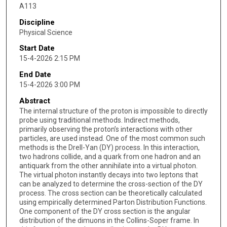
A113
Discipline
Physical Science
Start Date
15-4-2026 2:15 PM
End Date
15-4-2026 3:00 PM
Abstract
The internal structure of the proton is impossible to directly
probe using traditional methods. Indirect methods,
primarily observing the proton’s interactions with other
particles, are used instead. One of the most common such
methods is the Drell-Yan (DY) process. In this interaction,
two hadrons collide, and a quark from one hadron and an
antiquark from the other annihilate into a virtual photon.
The virtual photon instantly decays into two leptons that
can be analyzed to determine the cross-section of the DY
process. The cross section can be theoretically calculated
using empirically determined Parton Distribution Functions.
One component of the DY cross section is the angular
distribution of the dimuons in the Collins-Soper frame. In