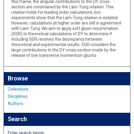
this frame, the angular contributions to the DY cross-
section are constrained by the Lam-Tung relation. This
relation holds for leading order calculations, but
experiments show that the Lam-Tung relation is violated.
However, calculations at higher order are still in agreement
with Lam-Tung. We aim to apply soft gluon resummation
(SGR) to theoretical calculations of DY to determine if
including SGR resolves the discrepancy between
theoretical and experimental results. SGR considers the
large contributions to the DY cross-section made by the
release of low transverse momentum gluons.
Browse
Collections
Disciplines
Authors
Search
Enter search terms: