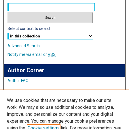
Select context to search:
Advanced Search
Notify me via email or
RSS
Author Corner
Author FAQ
Links
We use cookies that are necessary to make our site
Student Inquiry and Research Website
work. We may also use additional cookies to analyze,
improve, and personalize our content and your digital
Links
experience. You can manage your cookie preferences
using the
Cookie settings
link. For more information, see