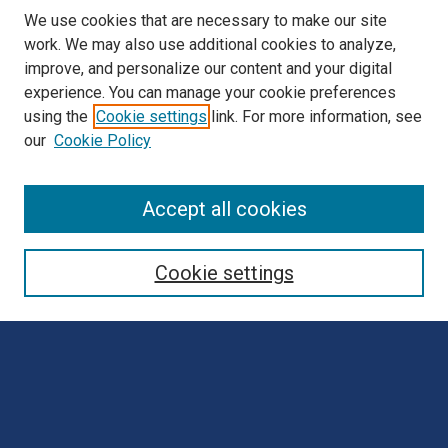
We use cookies that are necessary to make our site
work. We may also use additional cookies to analyze,
improve, and personalize our content and your digital
experience. You can manage your cookie preferences
using the
Cookie settings
link. For more information, see
our
Cookie Policy
Browse
Accept all cookies
Collections
Disciplines
Cookie settings
Authors
Search
Enter search terms: