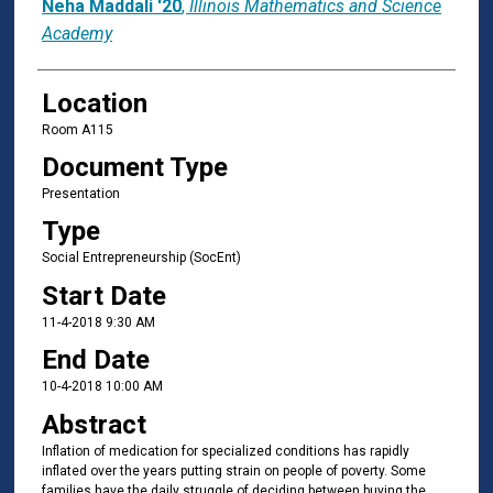
Neha Maddali '20
,
Illinois Mathematics and Science
Academy
Location
Room A115
Document Type
Presentation
Type
Social Entrepreneurship (SocEnt)
Start Date
11-4-2018 9:30 AM
End Date
10-4-2018 10:00 AM
Abstract
Inflation of medication for specialized conditions has rapidly
inflated over the years putting strain on people of poverty. Some
families have the daily struggle of deciding between buying the