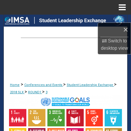
Menu
Home
Search
×
Browse Collections
Switch to
desktop
view
My Account
About
Digital Commons Network™
>
>
>
Home
Conferences and Events
Student Leadership Exchange
>
>
2018 SLX
ROUND1
3