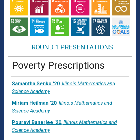
ROUND 1 PRESENTATIONS
Poverty Prescriptions
Presenter Information
Samantha Senko '20
,
Illinois Mathematics and
Science Academy
Miriam Heilman '20
,
Illinois Mathematics and
Science Academy
Pouravi Banerjee '20
,
Illinois Mathematics and
Science Academy