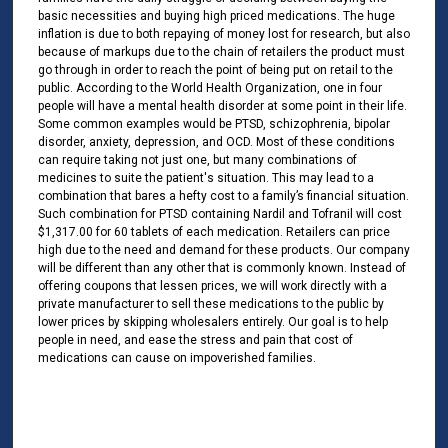
basic necessities and buying high priced medications. The huge
inflation is due to both repaying of money lost for research, but also
because of markups due to the chain of retailers the product must
go through in order to reach the point of being put on retail to the
public. According to the World Health Organization, one in four
people will have a mental health disorder at some point in their life.
Some common examples would be PTSD, schizophrenia, bipolar
disorder, anxiety, depression, and OCD. Most of these conditions
can require taking not just one, but many combinations of
medicines to suite the patient's situation. This may lead to a
combination that bares a hefty cost to a family’s financial situation.
Such combination for PTSD containing Nardil and Tofranil will cost
$1,317.00 for 60 tablets of each medication. Retailers can price
high due to the need and demand for these products. Our company
will be different than any other that is commonly known. Instead of
offering coupons that lessen prices, we will work directly with a
private manufacturer to sell these medications to the public by
lower prices by skipping wholesalers entirely. Our goal is to help
people in need, and ease the stress and pain that cost of
medications can cause on impoverished families.