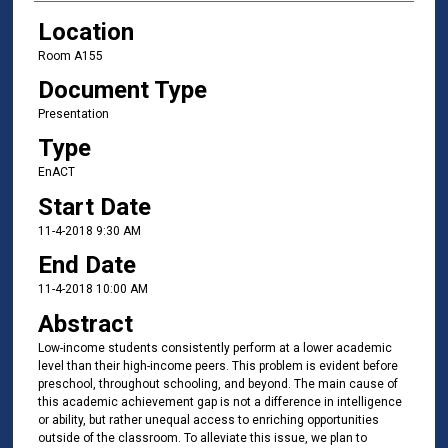
Location
Room A155
Document Type
Presentation
Type
EnACT
Start Date
11-4-2018 9:30 AM
End Date
11-4-2018 10:00 AM
Abstract
Low-income students consistently perform at a lower academic
level than their high-income peers. This problem is evident before
preschool, throughout schooling, and beyond. The main cause of
this academic achievement gap is not a difference in intelligence
or ability, but rather unequal access to enriching opportunities
outside of the classroom. To alleviate this issue, we plan to