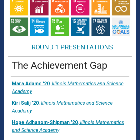
ROUND 1 PRESENTATIONS
The Achievement Gap
Presenter Information
Mara Adams '20
,
Illinois Mathematics and Science
Academy
Kiri Salij '20
,
Illinois Mathematics and Science
Academy
Hope Adhanom-Shipman '20
,
Illinois Mathematics
and Science Academy