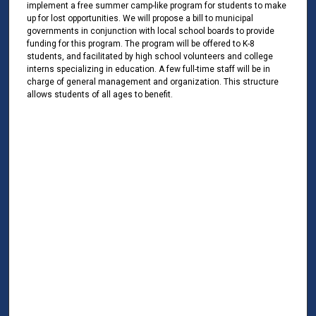
implement a free summer camp-like program for students to make
up for lost opportunities. We will propose a bill to municipal
governments in conjunction with local school boards to provide
funding for this program. The program will be offered to K-8
students, and facilitated by high school volunteers and college
interns specializing in education. A few full-time staff will be in
charge of general management and organization. This structure
allows students of all ages to benefit.