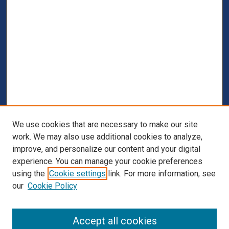
We use cookies that are necessary to make our site
work. We may also use additional cookies to analyze,
improve, and personalize our content and your digital
experience. You can manage your cookie preferences
using the
Cookie settings
link. For more information, see
our
Cookie Policy
Browse
Accept all cookies