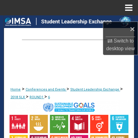
Menu
Home
Search
×
Browse Collections
Switch to
desktop
view
My Account
About
Digital Commons Network™
>
>
>
Home
Conferences and Events
Student Leadership Exchange
>
>
2018 SLX
ROUND1
6