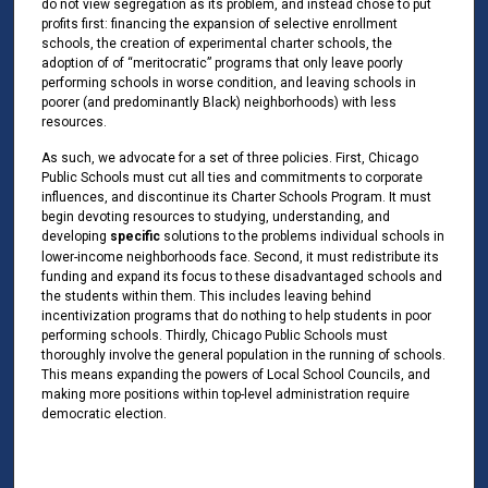
do not view segregation as its problem, and instead chose to put
profits first: financing the expansion of selective enrollment
schools, the creation of experimental charter schools, the
adoption of of “meritocratic” programs that only leave poorly
performing schools in worse condition, and leaving schools in
poorer (and predominantly Black) neighborhoods) with less
resources.
As such, we advocate for a set of three policies. First, Chicago
Public Schools must cut all ties and commitments to corporate
influences, and discontinue its Charter Schools Program. It must
begin devoting resources to studying, understanding, and
developing
specific
solutions to the problems individual schools in
lower-income neighborhoods face. Second, it must redistribute its
funding and expand its focus to these disadvantaged schools and
the students within them. This includes leaving behind
incentivization programs that do nothing to help students in poor
performing schools. Thirdly, Chicago Public Schools must
thoroughly involve the general population in the running of schools.
This means expanding the powers of Local School Councils, and
making more positions within top-level administration require
democratic election.