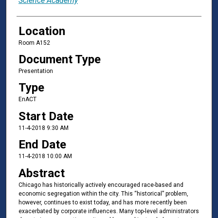
Science Academy
Location
Room A152
Document Type
Presentation
Type
EnACT
Start Date
11-4-2018 9:30 AM
End Date
11-4-2018 10:00 AM
Abstract
Chicago has historically actively encouraged race-based and
economic segregation within the city. This “historical” problem,
however, continues to exist today, and has more recently been
exacerbated by corporate influences. Many top-level administrators