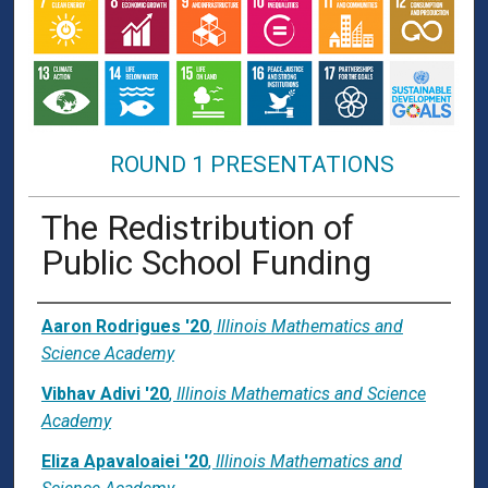
ROUND 1 PRESENTATIONS
The Redistribution of
Public School Funding
Presenter Information
Aaron Rodrigues '20
,
Illinois Mathematics and
Science Academy
Vibhav Adivi '20
,
Illinois Mathematics and Science
Academy
Eliza Apavaloaiei '20
,
Illinois Mathematics and