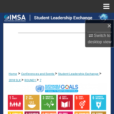
Menu
Home
Search
×
Browse Collections
Switch to
desktop
view
My Account
About
Digital Commons Network™
>
>
>
Home
Conferences and Events
Student Leadership Exchange
>
>
2018 SLX
ROUND1
7