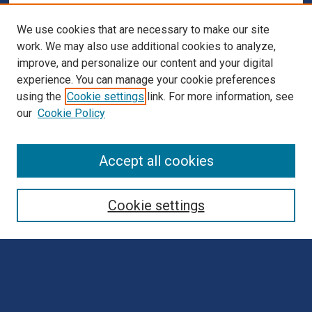
We use cookies that are necessary to make our site
work. We may also use additional cookies to analyze,
improve, and personalize our content and your digital
experience. You can manage your cookie preferences
using the
Cookie settings
link. For more information, see
our
Cookie Policy
Browse
Accept all cookies
Collections
Disciplines
Cookie settings
Authors
Search
Enter search terms: