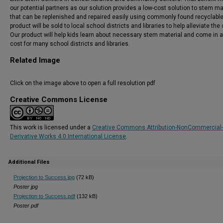
our potential partners as our solution provides a low-cost solution to stem ma
that can be replenished and repaired easily using commonly found recyclabl
product will be sold to local school districts and libraries to help alleviate the 
Our product will help kids learn about necessary stem material and come in a
cost for many school districts and libraries.
Related Image
Click on the image above to open a full resolution pdf
Creative Commons License
This work is licensed under a
Creative Commons Attribution-NonCommercial
Derivative Works 4.0 International License
.
Additional Files
Projection to Success.jpg
(72 kB)
Poster jpg
Projection to Success.pdf
(132 kB)
Poster pdf