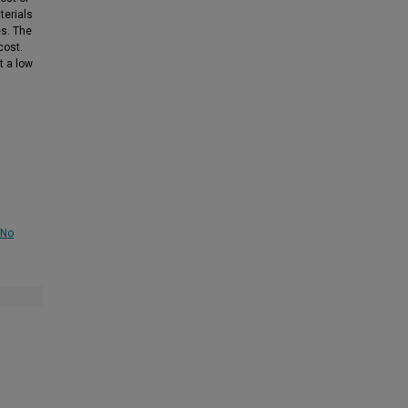
terials
es. The
cost.
t a low
-No