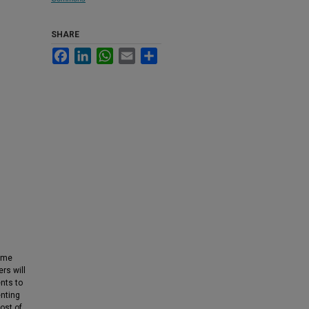
SHARE
Facebook
LinkedIn
WhatsApp
Email
Share
come
rs will
nts to
enting
ost of