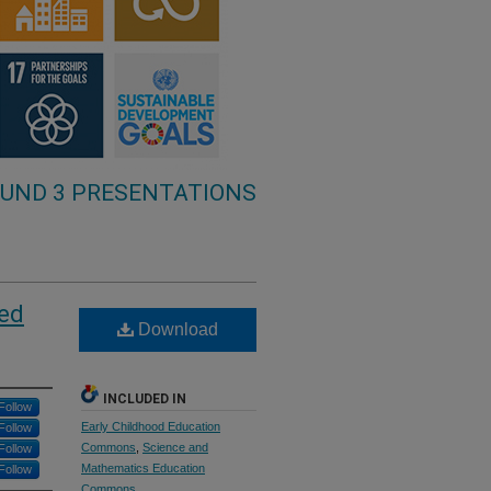
UND 3 PRESENTATIONS
ged
Download
INCLUDED IN
Follow
Early Childhood Education
Follow
Commons
,
Science and
Follow
Mathematics Education
Follow
Commons