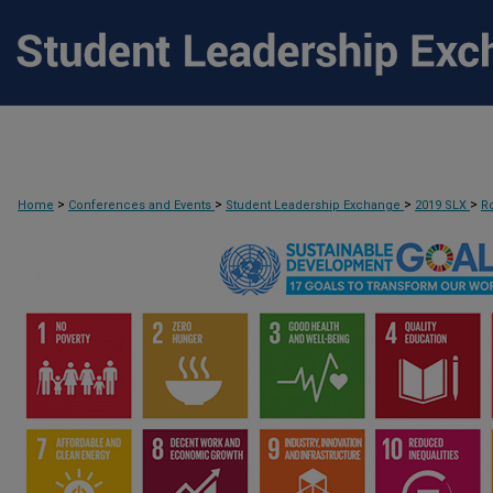
>
>
>
>
Home
Conferences and Events
Student Leadership Exchange
2019 SLX
R