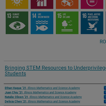
RO
Bringing STEM Resources to Underprivile
Students
Presenter Information
Ethan Haque '21
,
Illinois Mathematics and Science Academy
Juan Chiu '21
,
Illinois Mathematics and Science Academy
Natalie Oliven '21
,
Illinois Mathematics and Science Academy
Delicia Chen '21
,
Illinois Mathematics and Science Academy