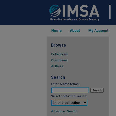
Home
About
My Account
Browse
Collections
Disciplines
Authors
Search
Enter search terms:
Select context to search:
Advanced Search