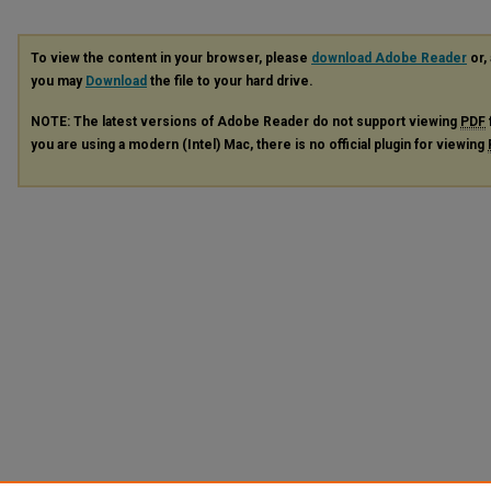
To view the content in your browser, please
download Adobe Reader
or, 
you may
Download
the file to your hard drive.
NOTE: The latest versions of Adobe Reader do not support viewing
PDF
you are using a modern (Intel) Mac, there is no official plugin for viewing