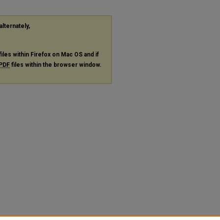
alternately,
files within Firefox on Mac OS and if
PDF
files within the browser window.