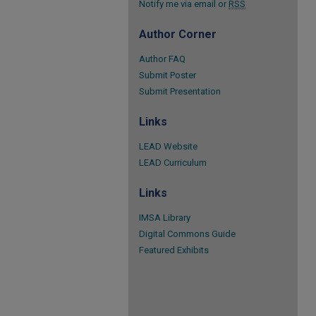
Notify me via email or
RSS
Author Corner
Author FAQ
Submit Poster
Submit Presentation
Links
LEAD Website
LEAD Curriculum
Links
IMSA Library
Digital Commons Guide
Featured Exhibits