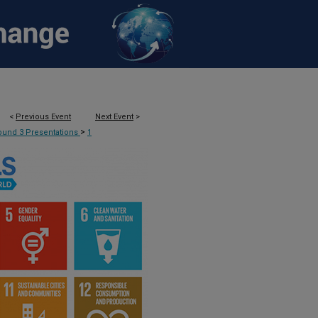
<
Previous Event
Next Event
>
>
ound 3 Presentations
1