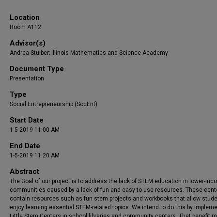
Location
Room A112
Advisor(s)
Andrea Stuiber; Illinois Mathematics and Science Academy
Document Type
Presentation
Type
Social Entrepreneurship (SocEnt)
Start Date
1-5-2019 11:00 AM
End Date
1-5-2019 11:20 AM
Abstract
The Goal of our project is to address the lack of STEM education in lower-in
communities caused by a lack of fun and easy to use resources. These cente
contain resources such as fun stem projects and workbooks that allow stude
enjoy learning essential STEM-related topics. We intend to do this by implem
Little Stem Centers in school libraries and community centers. That benefit m