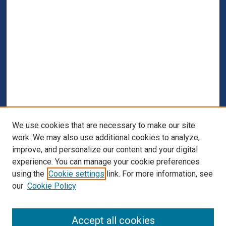
We use cookies that are necessary to make our site
work. We may also use additional cookies to analyze,
improve, and personalize our content and your digital
experience. You can manage your cookie preferences
using the
Cookie settings
link. For more information, see
our
Cookie Policy
Browse
Accept all cookies