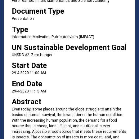
Peter Baffoe; Illinois Mathematics and Science Academy
Document Type
Presentation
Type
Information Motivating Public Activism (IMPACT)
UN Sustainable Development Goal
UNSDG #2: Zero Hunger
Start Date
29-4-2020 11:00 AM
End Date
29-4-2020 11:15 AM
Abstract
Even today, some places around the globe struggle to attain the
basics of human survival, the lowest tier of the human condition.
With the increasing human population, the demand for a food
source that is cheap, land efficient, and nutritional is ever
increasing. A possible food source that meets these requirements
is insects. The consumption of insects is more cost, land, and