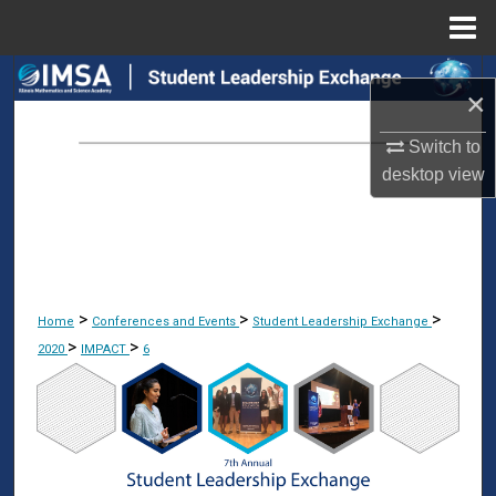
Menu
Home
Search
×
Browse Collections
Switch to
desktop
view
My Account
About
Digital Commons Network™
>
>
>
Home
Conferences and Events
Student Leadership Exchange
>
>
2020
IMPACT
6