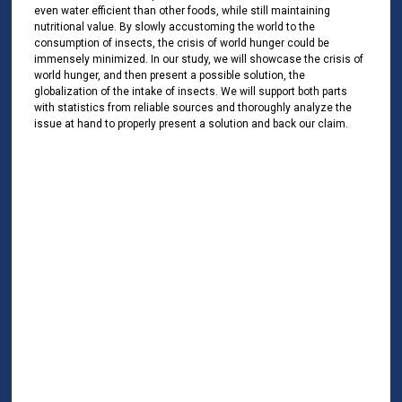
even water efficient than other foods, while still maintaining
nutritional value. By slowly accustoming the world to the
consumption of insects, the crisis of world hunger could be
immensely minimized. In our study, we will showcase the crisis of
world hunger, and then present a possible solution, the
globalization of the intake of insects. We will support both parts
with statistics from reliable sources and thoroughly analyze the
issue at hand to properly present a solution and back our claim.