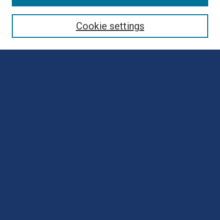
Collections
Disciplines
Cookie settings
Authors
Search
Enter search terms:
Select context to search:
Advanced Search
Notify me via email or
RSS
Author Corner
Author FAQ
Submit Poster
Submit Presentation