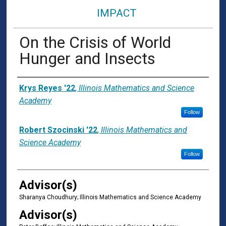
IMPACT
On the Crisis of World
Hunger and Insects
Presenter Information
Krys Reyes '22
,
Illinois Mathematics and Science
Academy
Follow
Robert Szocinski '22
,
Illinois Mathematics and
Science Academy
Follow
Advisor(s)
Sharanya Choudhury; Illinois Mathematics and Science Academy
Advisor(s)