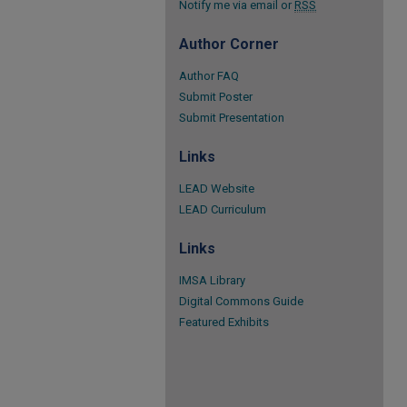
Notify me via email or
RSS
Author Corner
Author FAQ
Submit Poster
Submit Presentation
Links
LEAD Website
LEAD Curriculum
Links
IMSA Library
Digital Commons Guide
Featured Exhibits