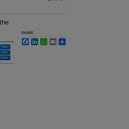
 the
SHARE
Facebook
LinkedIn
WhatsApp
Email
Share
Follow
Follow
Follow