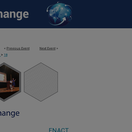
<
Previous Event
Next Event
>
>
T
18
ENACT