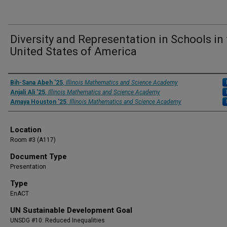
Diversity and Representation in Schools in
United States of America
Presenter Information
Bih-Sana Abeh '25
,
Illinois Mathematics and Science Academy
Anjali Ali '25
,
Illinois Mathematics and Science Academy
Amaya Houston '25
,
Illinois Mathematics and Science Academy
Location
Room #3 (A117)
Document Type
Presentation
Type
EnACT
UN Sustainable Development Goal
UNSDG #10: Reduced Inequalities