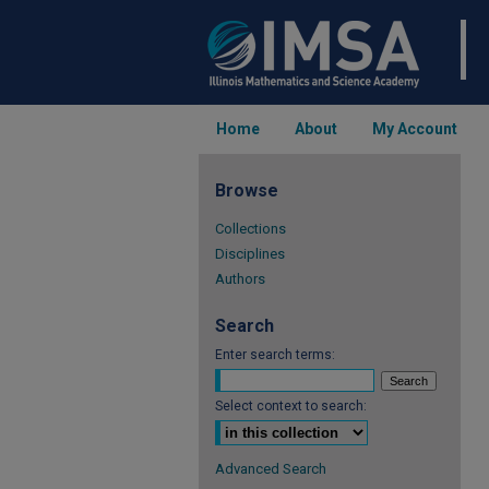
Home
About
My Account
Browse
Collections
Disciplines
Authors
Search
Enter search terms:
Select context to search:
Advanced Search