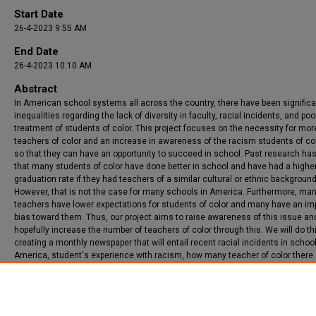
Start Date
26-4-2023 9:55 AM
End Date
26-4-2023 10:10 AM
Abstract
In American school systems all across the country, there have been significa
inequalities regarding the lack of diversity in faculty, racial incidents, and poo
treatment of students of color. This project focuses on the necessity for mor
teachers of color and an increase in awareness of the racism students of co
so that they can have an opportunity to succeed in school. Past research h
that many students of color have done better in school and have had a highe
graduation rate if they had teachers of a similar cultural or ethnic background
However, that is not the case for many schools in America. Furthermore, ma
teachers have lower expectations for students of color and many have an imp
bias toward them. Thus, our project aims to raise awareness of this issue an
hopefully increase the number of teachers of color through this. We will do th
creating a monthly newspaper that will entail recent racial incidents in school
America, student's experience with racism, how many teacher of color there 
why it is important to advocate for yourself. Ultimately, this newspaper and pr
goal is to make American school systems more diverse, equitable, and inclu