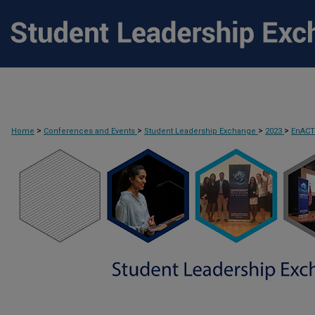
>
>
>
>
Home
Conferences and Events
Student Leadership Exchange
2023
EnAC