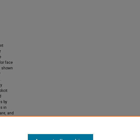
nt
r
e
lor face
as shown
r
.
ny
licit
d
is by
s in
are, and
oject's
sive.