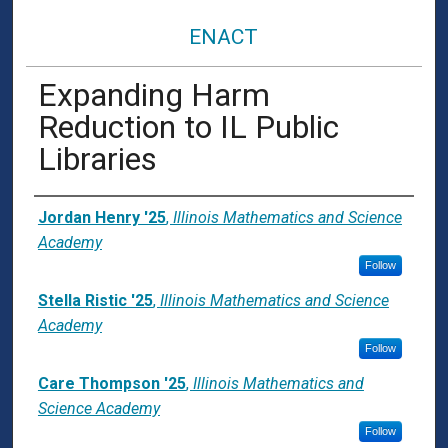
ENACT
Expanding Harm
Reduction to IL Public
Libraries
Presenter Information
Jordan Henry '25
,
Illinois Mathematics and Science
Academy
Follow
Stella Ristic '25
,
Illinois Mathematics and Science
Academy
Follow
Care Thompson '25
,
Illinois Mathematics and
Science Academy
Follow