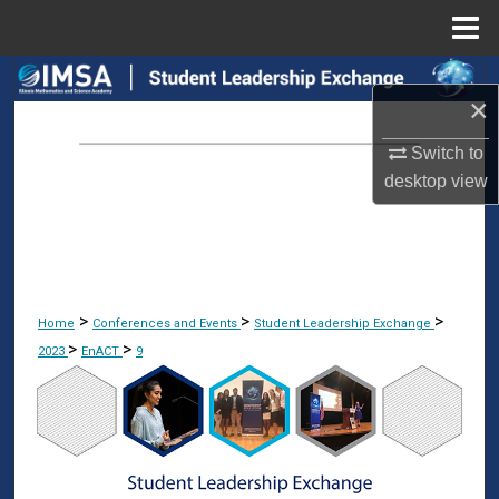
Menu
Home
Search
×
Browse Collections
Switch to
desktop
view
My Account
About
Digital Commons Network™
>
>
>
Home
Conferences and Events
Student Leadership Exchange
>
>
2023
EnACT
9