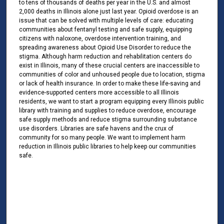
to tens of thousands of deaths per year in the U.S. and almost
2,000 deaths in Illinois alone just last year. Opioid overdose is an
issue that can be solved with multiple levels of care: educating
communities about fentanyl testing and safe supply, equipping
citizens with naloxone, overdose intervention training, and
spreading awareness about Opioid Use Disorder to reduce the
stigma. Although harm reduction and rehabilitation centers do
exist in Illinois, many of these crucial centers are inaccessible to
communities of color and unhoused people due to location, stigma
or lack of health insurance. In order to make these life-saving and
evidence-supported centers more accessible to all Illinois
residents, we want to start a program equipping every Illinois public
library with training and supplies to reduce overdose, encourage
safe supply methods and reduce stigma surrounding substance
use disorders. Libraries are safe havens and the crux of
community for so many people. We want to implement harm
reduction in Illinois public libraries to help keep our communities
safe.