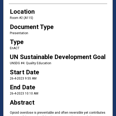
Location
Room #2 (A115)
Document Type
Presentation
Type
EnACT
UN Sustainable Development Goal
UNSDG #4: Quality Education
Start Date
26-4-2023 9:55 AM
End Date
26-4-2023 10:10 AM
Abstract
Opioid overdose is preventable and often reversible yet contributes