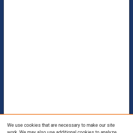
We use cookies that are necessary to make our site
work. We may also use additional cookies to analyze,