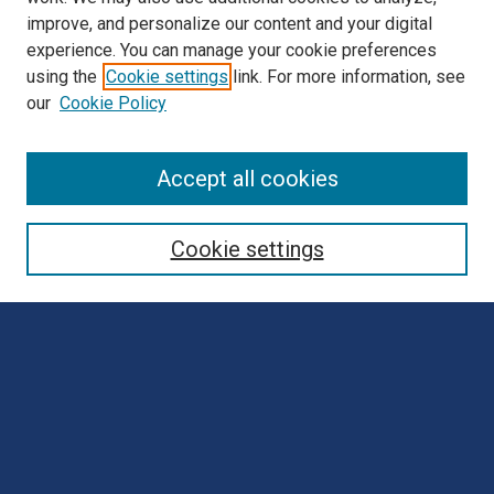
improve, and personalize our content and your digital
experience. You can manage your cookie preferences
using the
Cookie settings
link. For more information, see
our
Cookie Policy
Browse
Accept all cookies
Collections
Disciplines
Cookie settings
Authors
Search
Enter search terms:
Select context to search: