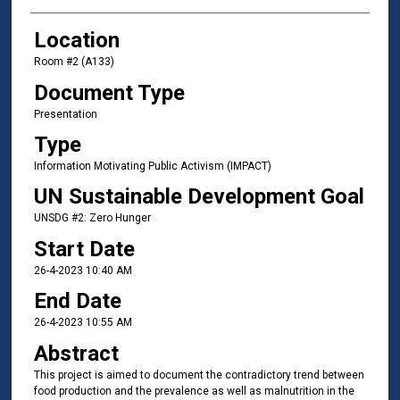
Location
Room #2 (A133)
Document Type
Presentation
Type
Information Motivating Public Activism (IMPACT)
UN Sustainable Development Goal
UNSDG #2: Zero Hunger
Start Date
26-4-2023 10:40 AM
End Date
26-4-2023 10:55 AM
Abstract
This project is aimed to document the contradictory trend between
food production and the prevalence as well as malnutrition in the