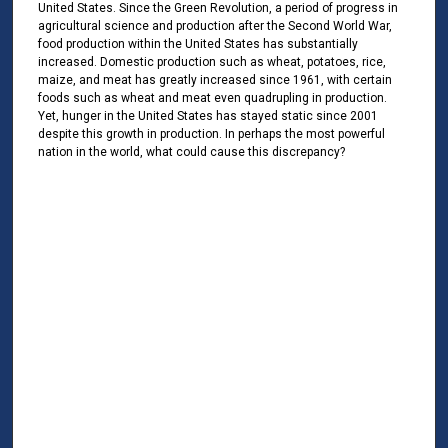
United States. Since the Green Revolution, a period of progress in
agricultural science and production after the Second World War,
food production within the United States has substantially
increased. Domestic production such as wheat, potatoes, rice,
maize, and meat has greatly increased since 1961, with certain
foods such as wheat and meat even quadrupling in production.
Yet, hunger in the United States has stayed static since 2001
despite this growth in production. In perhaps the most powerful
nation in the world, what could cause this discrepancy?