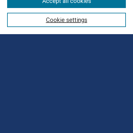
Browse
Accept all cookies
Collections
Disciplines
Cookie settings
Authors
Search
Enter search terms:
Select context to search:
Advanced Search
Notify me via email or
RSS
Author Corner
Author FAQ
Submit Poster
Submit Presentation