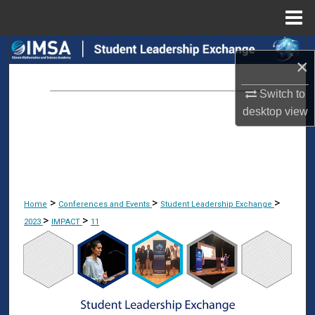
Menu
Home
Search
×
Browse Collections
Switch to
desktop
view
My Account
About
Digital Commons Network™
>
>
>
Home
Conferences and Events
Student Leadership Exchange
>
>
2023
IMPACT
11