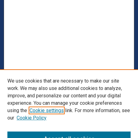
We use cookies that are necessary to make our site
work. We may also use additional cookies to analyze,
improve, and personalize our content and your digital
experience. You can manage your cookie preferences
using the
Cookie settings
link. For more information, see
our
Cookie Policy