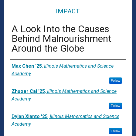
IMPACT
A Look Into the Causes
Behind Malnourishment
Around the Globe
Presenter Information
Max Chen '25
,
Illinois Mathematics and Science
Academy
Follow
Zhuoer Cai '25
,
Illinois Mathematics and Science
Academy
Follow
Dylan Xianto '25
,
Illinois Mathematics and Science
Academy
Follow