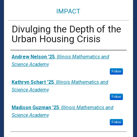
IMPACT
Divulging the Depth of the
Urban Housing Crisis
Presenter Information
Andrew Nelson '25
,
Illinois Mathematics and
Science Academy
Follow
Kathryn Schart '25
,
Illinois Mathematics and
Science Academy
Follow
Madison Guzman '25
,
Illinois Mathematics and
Science Academy
Follow