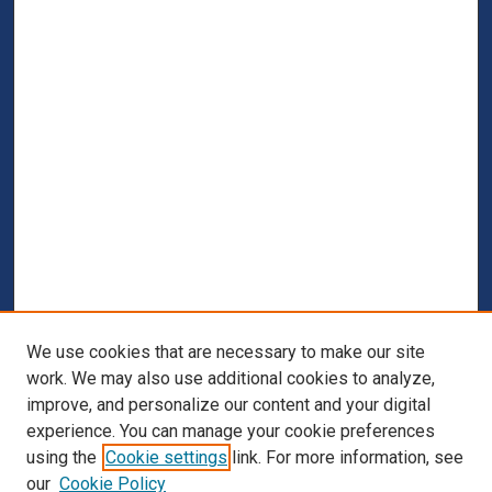
We use cookies that are necessary to make our site
work. We may also use additional cookies to analyze,
improve, and personalize our content and your digital
experience. You can manage your cookie preferences
using the
Cookie settings
link. For more information, see
our
Cookie Policy