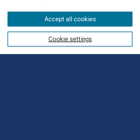
Browse
Accept all cookies
Collections
Disciplines
Cookie settings
Authors
Search
Enter search terms:
Select context to search:
Advanced Search
Notify me via email or
RSS
Author Corner