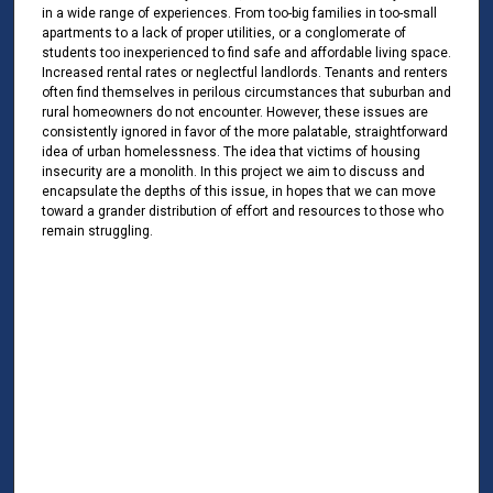
in a wide range of experiences. From too-big families in too-small
apartments to a lack of proper utilities, or a conglomerate of
students too inexperienced to find safe and affordable living space.
Increased rental rates or neglectful landlords. Tenants and renters
often find themselves in perilous circumstances that suburban and
rural homeowners do not encounter. However, these issues are
consistently ignored in favor of the more palatable, straightforward
idea of urban homelessness. The idea that victims of housing
insecurity are a monolith. In this project we aim to discuss and
encapsulate the depths of this issue, in hopes that we can move
toward a grander distribution of effort and resources to those who
remain struggling.