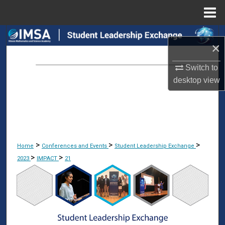
Menu
Home
Search
×
Browse Collections
Switch to
desktop
view
My Account
About
Digital Commons Network™
>
>
>
Home
Conferences and Events
Student Leadership Exchange
>
>
2023
IMPACT
21