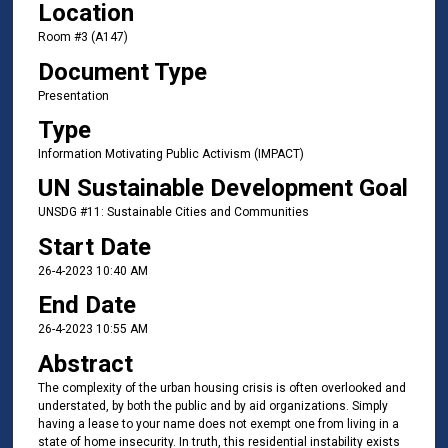
Location
Room #3 (A147)
Document Type
Presentation
Type
Information Motivating Public Activism (IMPACT)
UN Sustainable Development Goal
UNSDG #11: Sustainable Cities and Communities
Start Date
26-4-2023 10:40 AM
End Date
26-4-2023 10:55 AM
Abstract
The complexity of the urban housing crisis is often overlooked and
understated, by both the public and by aid organizations. Simply
having a lease to your name does not exempt one from living in a
state of home insecurity. In truth, this residential instability exists