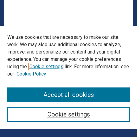
We use cookies that are necessary to make our site
work. We may also use additional cookies to analyze,
improve, and personalize our content and your digital
experience. You can manage your cookie preferences
using the
Cookie settings
link. For more information, see
our
Cookie Policy
Browse
Accept all cookies
Collections
Disciplines
Cookie settings
Authors
Search