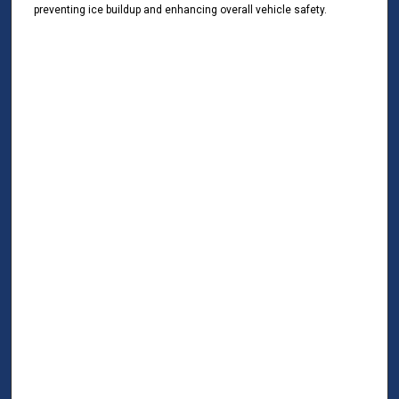
preventing ice buildup and enhancing overall vehicle safety.