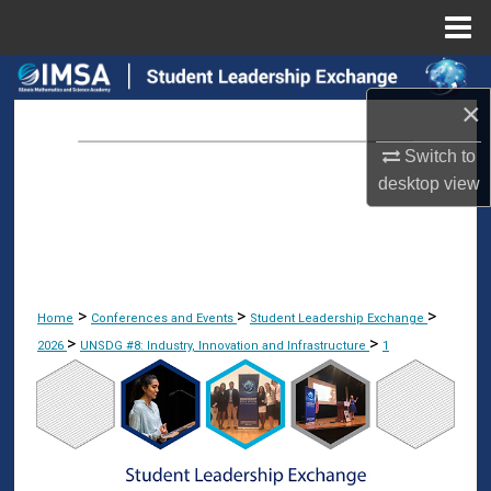
Menu
Home
Search
×
Browse Collections
Switch to
desktop
view
My Account
About
Digital Commons Network™
>
>
>
Home
Conferences and Events
Student Leadership Exchange
>
>
2026
UNSDG #8: Industry, Innovation and Infrastructure
1