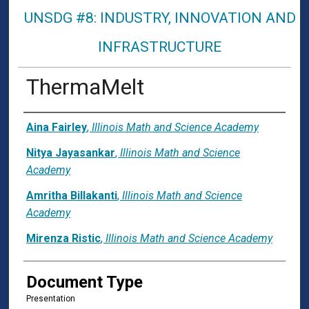
UNSDG #8: INDUSTRY, INNOVATION AND
INFRASTRUCTURE
ThermaMelt
Presenter Information
Aina Fairley
,
Illinois Math and Science Academy
Nitya Jayasankar
,
Illinois Math and Science
Academy
Amritha Billakanti
,
Illinois Math and Science
Academy
Mirenza Ristic
,
Illinois Math and Science Academy
Document Type
Presentation