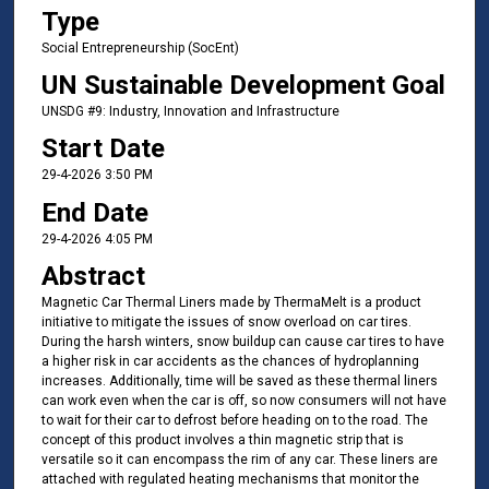
Type
Social Entrepreneurship (SocEnt)
UN Sustainable Development Goal
UNSDG #9: Industry, Innovation and Infrastructure
Start Date
29-4-2026 3:50 PM
End Date
29-4-2026 4:05 PM
Abstract
Magnetic Car Thermal Liners made by ThermaMelt is a product
initiative to mitigate the issues of snow overload on car tires.
During the harsh winters, snow buildup can cause car tires to have
a higher risk in car accidents as the chances of hydroplanning
increases. Additionally, time will be saved as these thermal liners
can work even when the car is off, so now consumers will not have
to wait for their car to defrost before heading on to the road. The
concept of this product involves a thin magnetic strip that is
versatile so it can encompass the rim of any car. These liners are
attached with regulated heating mechanisms that monitor the