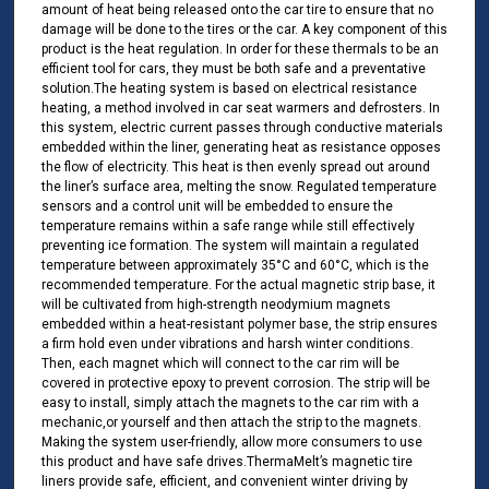
amount of heat being released onto the car tire to ensure that no
damage will be done to the tires or the car. A key component of this
product is the heat regulation. In order for these thermals to be an
efficient tool for cars, they must be both safe and a preventative
solution.The heating system is based on electrical resistance
heating, a method involved in car seat warmers and defrosters. In
this system, electric current passes through conductive materials
embedded within the liner, generating heat as resistance opposes
the flow of electricity. This heat is then evenly spread out around
the liner’s surface area, melting the snow. Regulated temperature
sensors and a control unit will be embedded to ensure the
temperature remains within a safe range while still effectively
preventing ice formation. The system will maintain a regulated
temperature between approximately 35°C and 60°C, which is the
recommended temperature. For the actual magnetic strip base, it
will be cultivated from high-strength neodymium magnets
embedded within a heat-resistant polymer base, the strip ensures
a firm hold even under vibrations and harsh winter conditions.
Then, each magnet which will connect to the car rim will be
covered in protective epoxy to prevent corrosion. The strip will be
easy to install, simply attach the magnets to the car rim with a
mechanic,or yourself and then attach the strip to the magnets.
Making the system user-friendly, allow more consumers to use
this product and have safe drives.ThermaMelt’s magnetic tire
liners provide safe, efficient, and convenient winter driving by